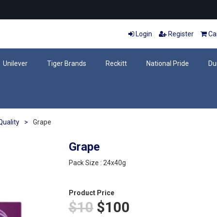
Login
Register
Car
Unilever
Tiger Brands
Reckitt
National Pride
Du
uality
>
Grape
Grape
Pack Size : 24x40g
Product Price
$10
$100