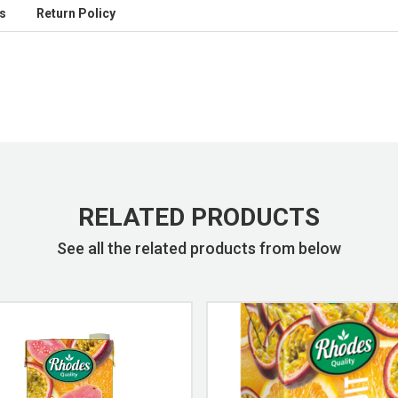
s
Return Policy
RELATED PRODUCTS
See all the related products from below