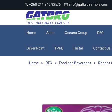
+260 211 846 925/6
info@gatbrozambia.com
Home
Aldor
Oceana Group
RFG
Silver Point
TPPL
Tristar
Contact Us
Home
>
RFG
>
Food and Beverages
>
Rhodes Q