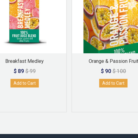
Breakfast Medley
Orange & Passion Frui
$ 89
$ 99
$ 90
$ 100
Add to Cart
Add to Cart