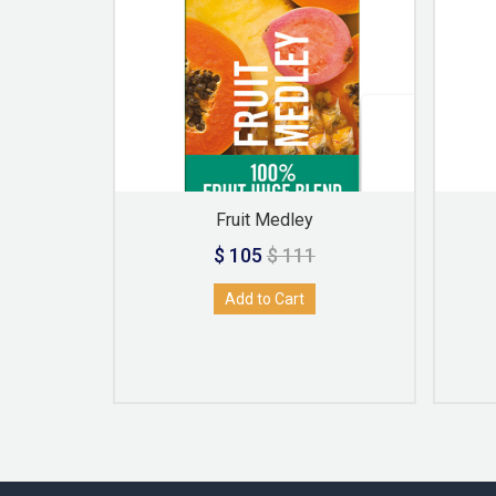
Fruit Medley
$ 105
$ 111
Add to Cart