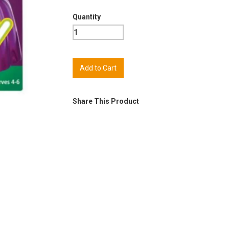
Quantity
Share This Product