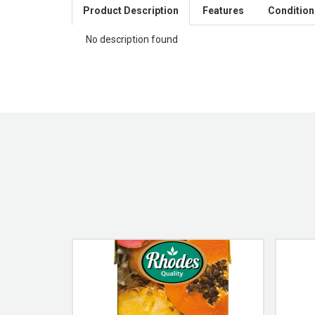
Product Description
Features
Condition
No description found