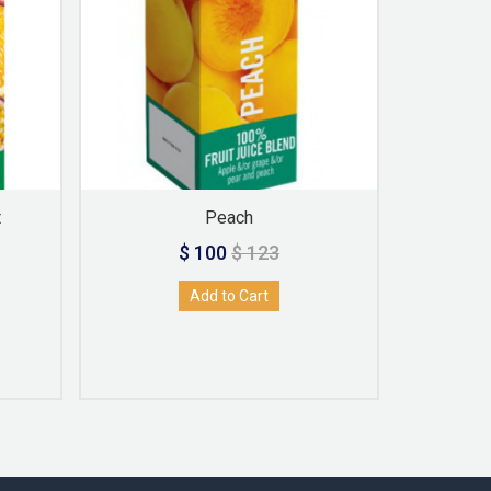
t
Peach
A
$ 100
$ 123
Add to Cart