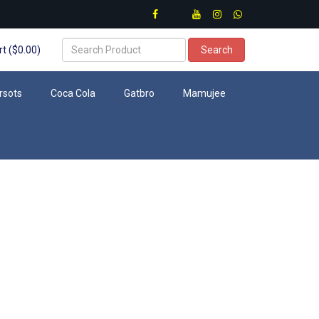
t ($0.00)
Search
rsots
Coca Cola
Gatbro
Mamujee