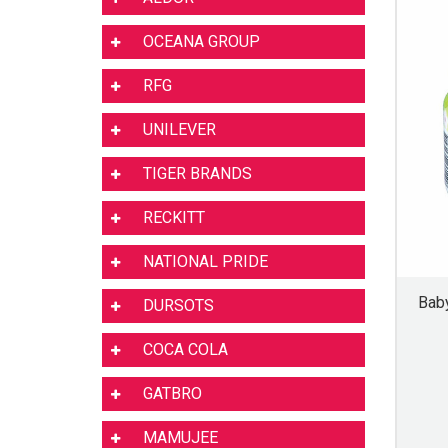
OCEANA GROUP
RFG
UNILEVER
TIGER BRANDS
RECKITT
NATIONAL PRIDE
Bab
DURSOTS
COCA COLA
GATBRO
MAMUJEE