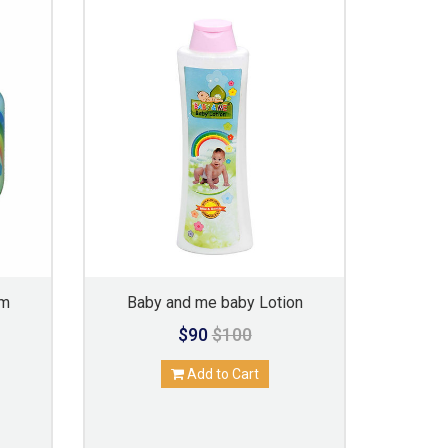
am
Baby and me baby Lotion
$90
$100
Add to Cart