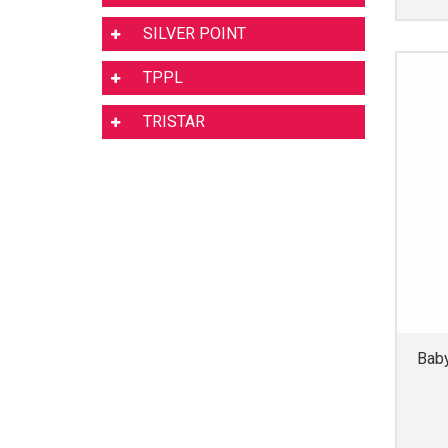
SILVER POINT
TPPL
TRISTAR
Baby