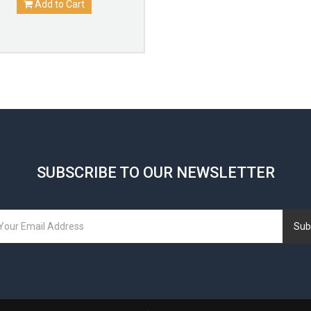
Add to Cart
SUBSCRIBE TO OUR NEWSLETTER
Sub