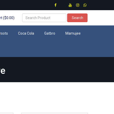
t ($0.00)
Search
rsots
Coca Cola
Gatbro
Mamujee
re