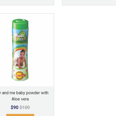
 and me baby powder with
Aloe vera
$90
$100