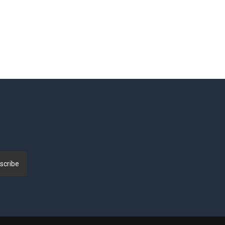
scribe