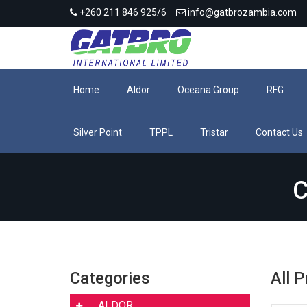
+260 211 846 925/6
info@gatbrozambia.com
Home
Aldor
Oceana Group
RFG
Silver Point
TPPL
Tristar
Contact Us
C
Categories
All 
ALDOR