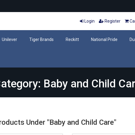
Login
Register
Car
Unilever
Tiger Brands
Reckitt
National Pride
Du
ategory: Baby and Child Ca
Products Under "Baby and Child Care"