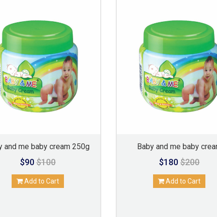
y and me baby cream 250g
Baby and me baby cre
$90
$100
$180
$200
Add to Cart
Add to Cart