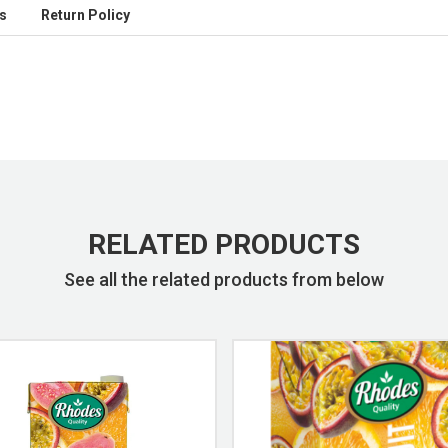
s
Return Policy
RELATED PRODUCTS
See all the related products from below