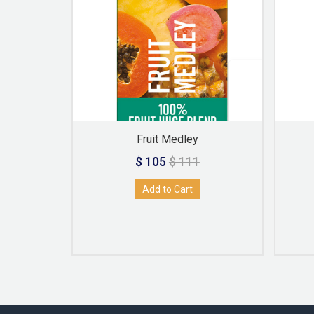
Fruit Medley
$ 105
$ 111
Add to Cart