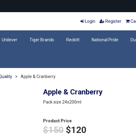
Login
Register
Car
Unilever
Tiger Brands
Reckitt
National Pride
Du
uality
>
Apple & Cranberry
Apple & Cranberry
Pack size 24x200ml
Product Price
$150
$120