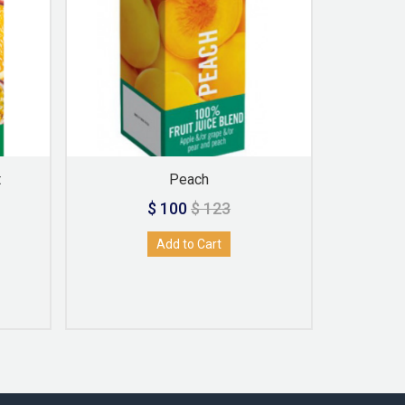
t
Peach
$ 100
$ 123
Add to Cart