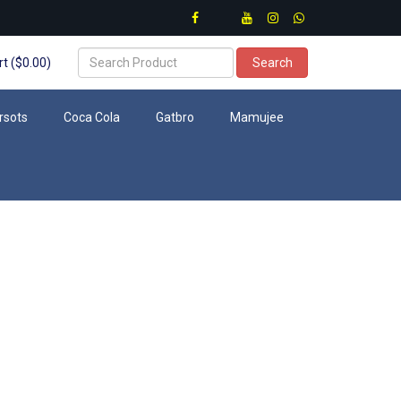
t ($0.00)
Search
rsots
Coca Cola
Gatbro
Mamujee