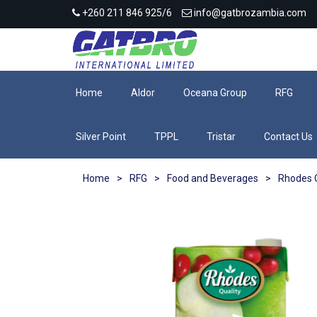
+260 211 846 925/6
info@gatbrozambia.com
Home
Aldor
Oceana Group
RFG
Silver Point
TPPL
Tristar
Contact Us
Home
>
RFG
>
Food and Beverages
>
Rhodes Q