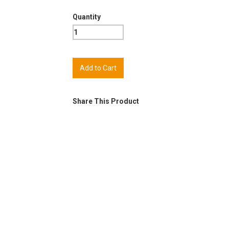
Quantity
Share This Product