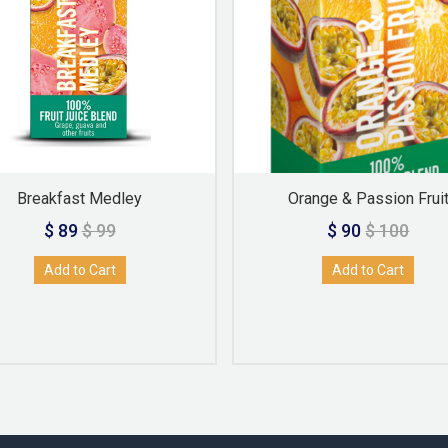
Breakfast Medley
Orange & Passion Frui
$ 89
$ 99
$ 90
$ 100
Add to Cart
Add to Cart