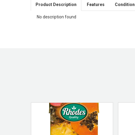
Product Description
Features
Condition
No description found