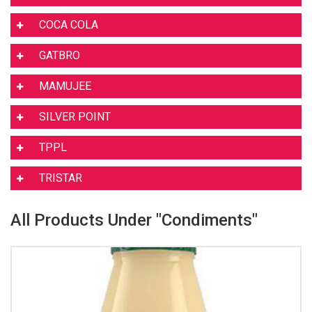
COCA COLA
GATBRO
MAMUJEE
SILVER POINT
TPPL
TRISTAR
All Products Under "Condiments"