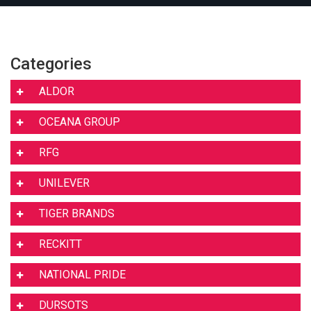
Categories
ALDOR
OCEANA GROUP
RFG
UNILEVER
TIGER BRANDS
RECKITT
NATIONAL PRIDE
DURSOTS