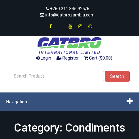
+260 211 846 925/6
info@gatbrozambia.com
Login
Register
Cart ($0.00)
Search
Navigation
Category: Condiments