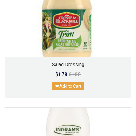
Salad Dressing
$178
$188
Add to Cart