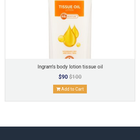
Ingram's body lotion tissue oil
$90
$100
Add to Cart