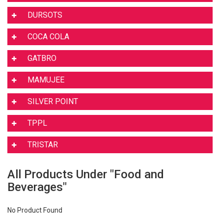
DURSOTS
COCA COLA
GATBRO
MAMUJEE
SILVER POINT
TPPL
TRISTAR
All Products Under "Food and
Beverages"
No Product Found