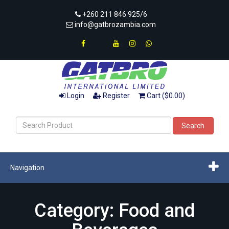
+260 211 846 925/6
info@gatbrozambia.com
Login
Register
Cart ($0.00)
Search
Navigation
Category: Food and