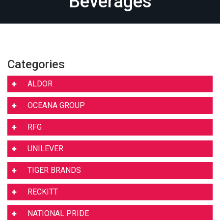
Beverages
Categories
ALDOR
OCEANA GROUP
RFG
UNILEVER
TIGER BRANDS
RECKITT
NATIONAL PRIDE