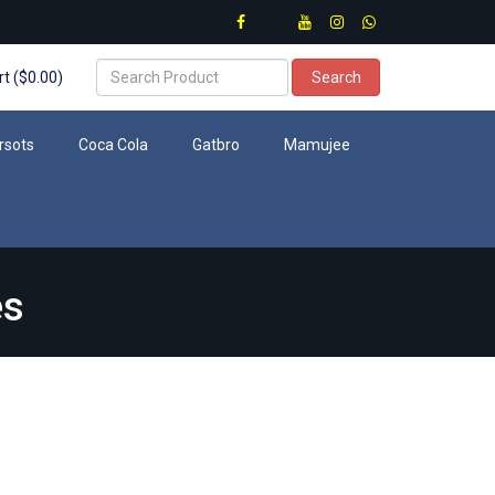
t ($0.00)
Search
rsots
Coca Cola
Gatbro
Mamujee
es