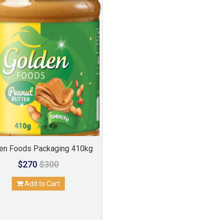
en Foods Packaging 410kg
$270
$300
Add to Cart