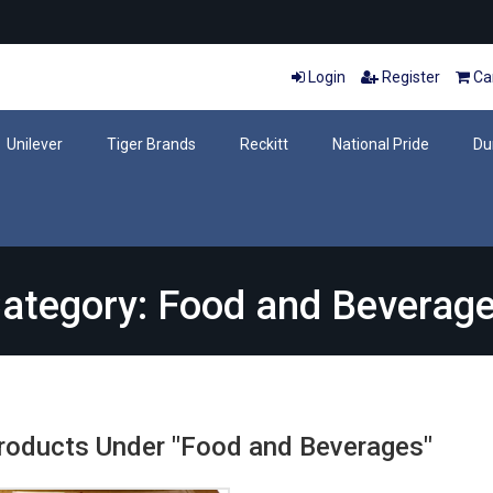
Login
Register
Car
Unilever
Tiger Brands
Reckitt
National Pride
Du
ategory: Food and Beverag
Products Under "Food and Beverages"