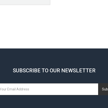
SUBSCRIBE TO OUR NEWSLETTER
Sub