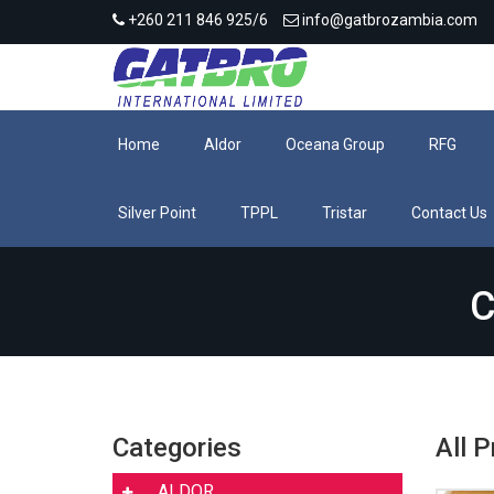
+260 211 846 925/6
info@gatbrozambia.com
Home
Aldor
Oceana Group
RFG
Silver Point
TPPL
Tristar
Contact Us
C
Categories
All 
ALDOR