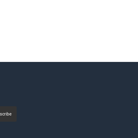
scribe