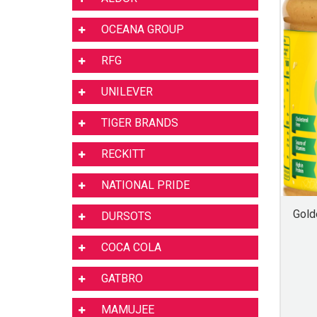
OCEANA GROUP
RFG
UNILEVER
TIGER BRANDS
RECKITT
NATIONAL PRIDE
Gold
DURSOTS
COCA COLA
GATBRO
MAMUJEE