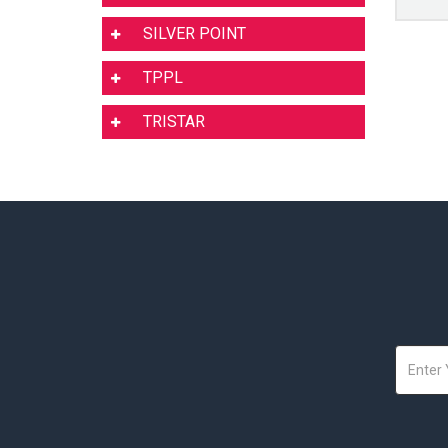
SILVER POINT
TPPL
TRISTAR