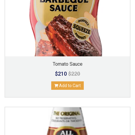
Tomato Sauce
$210
$220
Add to Cart