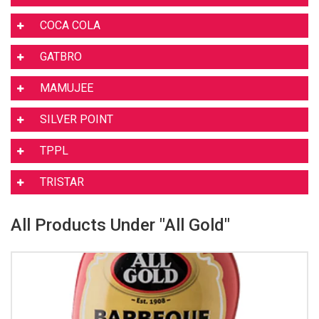
COCA COLA
GATBRO
MAMUJEE
SILVER POINT
TPPL
TRISTAR
All Products Under "All Gold"