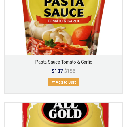
Pasta Sauce Tomato & Garlic
$137
$156
Add to Cart