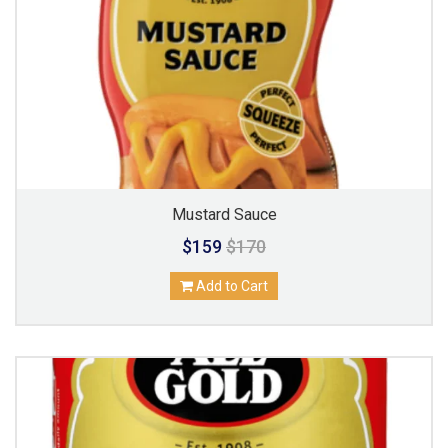
Mustard Sauce
$159
$170
Add to Cart