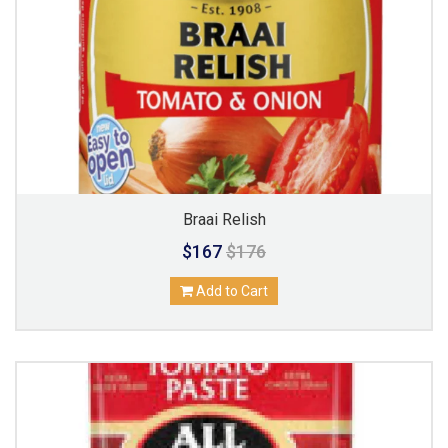
Braai Relish
$167
$176
Add to Cart