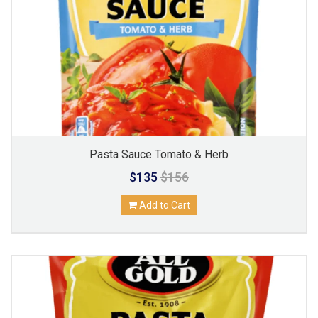
Pasta Sauce Tomato & Herb
$135
$156
Add to Cart