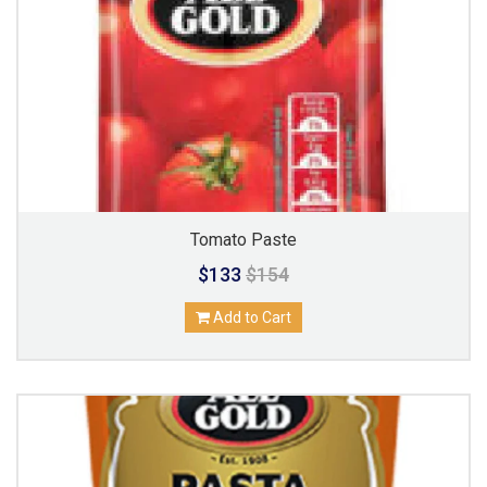
Tomato Paste
$133
$154
Add to Cart