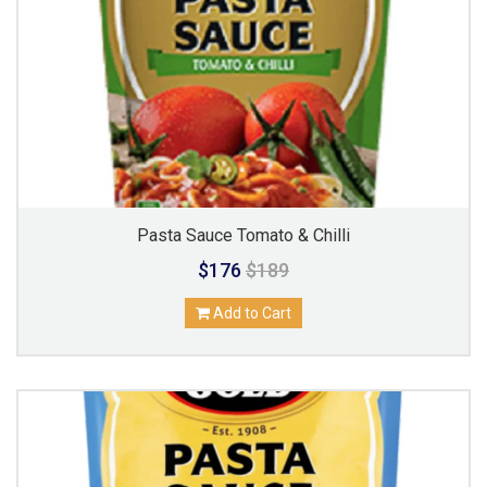
Pasta Sauce Tomato & Chilli
$176
$189
Add to Cart