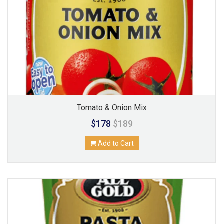
Tomato & Onion Mix
$178
$189
Add to Cart