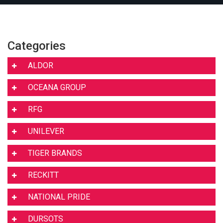
Categories
ALDOR
OCEANA GROUP
RFG
UNILEVER
TIGER BRANDS
RECKITT
NATIONAL PRIDE
DURSOTS