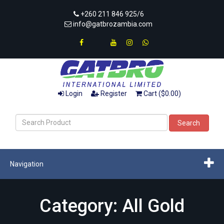
+260 211 846 925/6
info@gatbrozambia.com
Login
Register
Cart ($0.00)
Search
Navigation
Category: All Gold