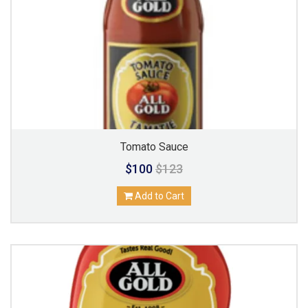
Tomato Sauce
$100
$123
Add to Cart