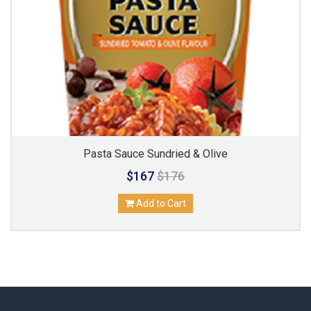
Pasta Sauce Sundried & Olive
$167
$176
Add to Cart