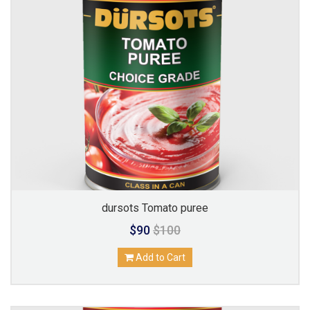
dursots Tomato puree
$90
$100
Add to Cart