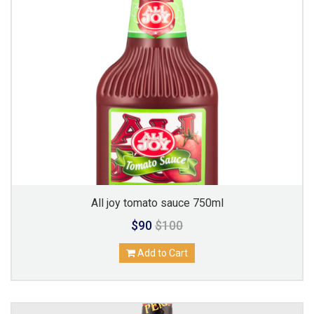
All joy tomato sauce 750ml
$90
$100
Add to Cart