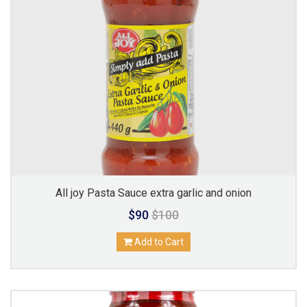
All joy Pasta Sauce extra garlic and onion
$90
$100
Add to Cart