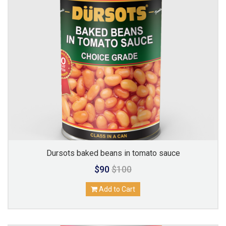
Dursots baked beans in tomato sauce
$90
$100
Add to Cart