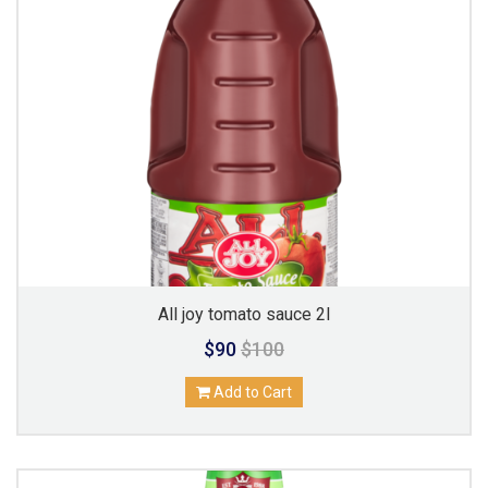
All joy tomato sauce 2l
$90
$100
Add to Cart