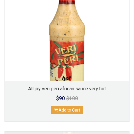
All joy veri peri african sauce very hot
$90
$100
Add to Cart