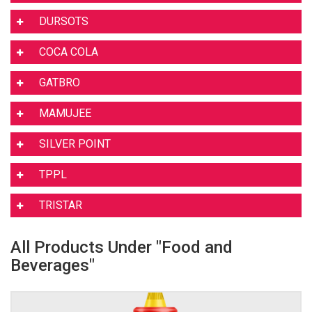
DURSOTS
COCA COLA
GATBRO
MAMUJEE
SILVER POINT
TPPL
TRISTAR
All Products Under "Food and
Beverages"