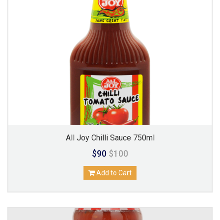
All Joy Chilli Sauce 750ml
$90
$100
Add to Cart