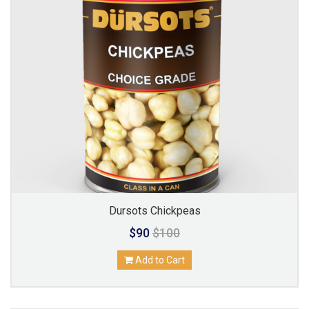
Dursots Chickpeas
$90
$100
Add to Cart