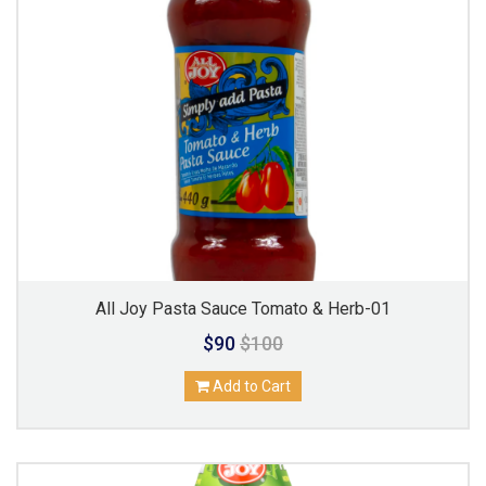
All Joy Pasta Sauce Tomato & Herb-01
$90
$100
Add to Cart