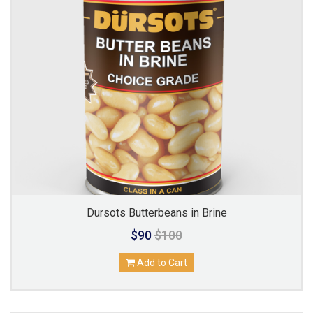
Dursots Butterbeans in Brine
$90
$100
Add to Cart