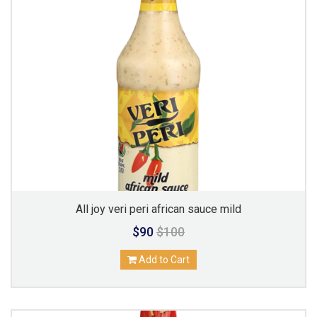
All joy veri peri african sauce mild
$90
$100
Add to Cart