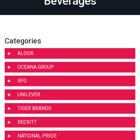
Beverages
Categories
ALDOR
OCEANA GROUP
RFG
UNILEVER
TIGER BRANDS
RECKITT
NATIONAL PRIDE