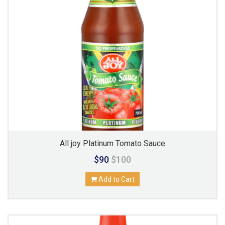
All joy Platinum Tomato Sauce
$90
$100
Add to Cart