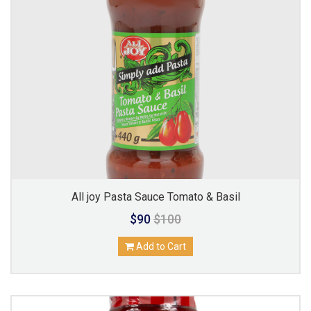
All joy Pasta Sauce Tomato & Basil
$90
$100
Add to Cart