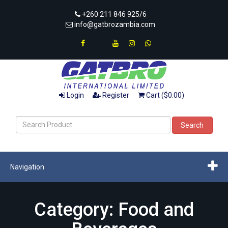
+260 211 846 925/6
info@gatbrozambia.com
Login
Register
Cart ($0.00)
Search
Navigation
Category: Food and