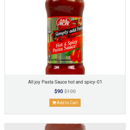
All joy Pasta Sauce hot and spicy-01
$90
$100
Add to Cart