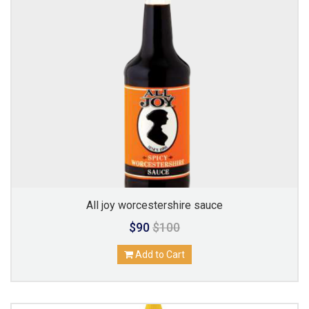
All joy worcestershire sauce
$90
$100
Add to Cart