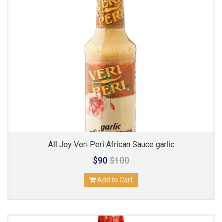
All Joy Veri Peri African Sauce garlic
$90
$100
Add to Cart