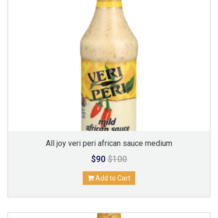
All joy veri peri african sauce medium
$90
$100
Add to Cart