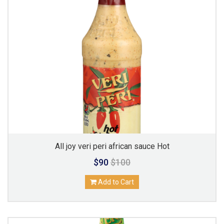
All joy veri peri african sauce Hot
$90
$100
Add to Cart