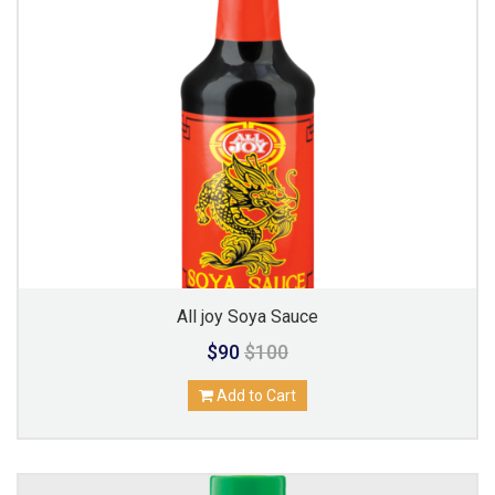
All joy Soya Sauce
$90
$100
Add to Cart