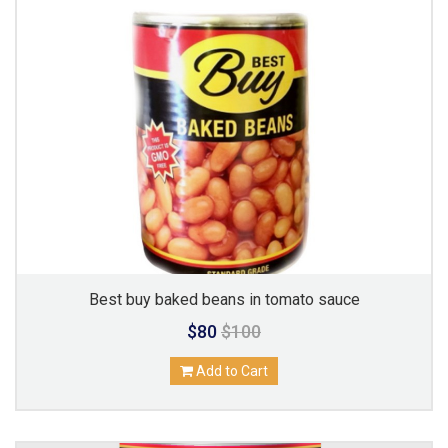
Best buy baked beans in tomato sauce
$80
$100
Add to Cart