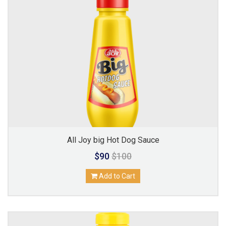
All Joy big Hot Dog Sauce
$90
$100
Add to Cart