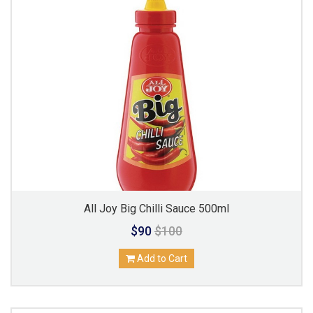
All Joy Big Chilli Sauce 500ml
$90
$100
Add to Cart