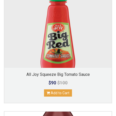
All Joy Squeeze Big Tomato Sauce
$90
$100
Add to Cart