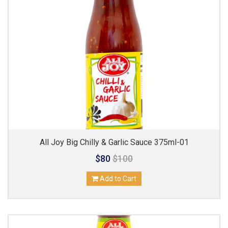
All Joy Big Chilly & Garlic Sauce 375ml-01
$80
$100
Add to Cart