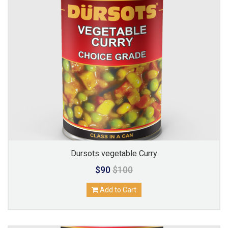
Dursots vegetable Curry
$90
$100
Add to Cart