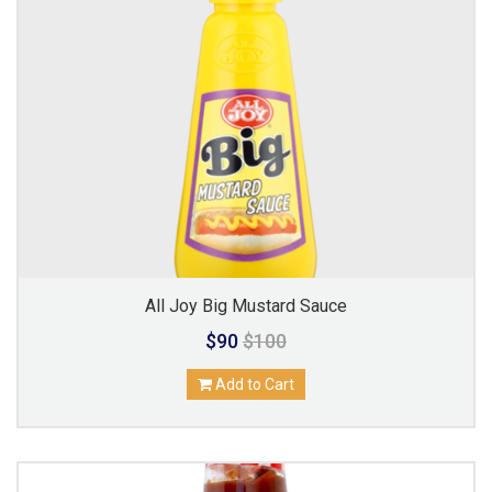
All Joy Big Mustard Sauce
$90
$100
Add to Cart