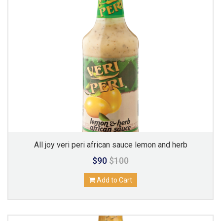
All joy veri peri african sauce lemon and herb
$90
$100
Add to Cart