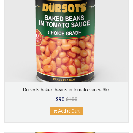
Dursots baked beans in tomato sauce 3kg
$90
$100
Add to Cart