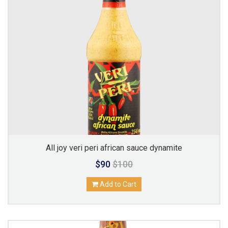
All joy veri peri african sauce dynamite
$90
$100
Add to Cart