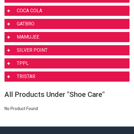
COCA COLA
GATBRO
MAMUJEE
SILVER POINT
TPPL
TRISTAR
All Products Under "Shoe Care"
No Product Found