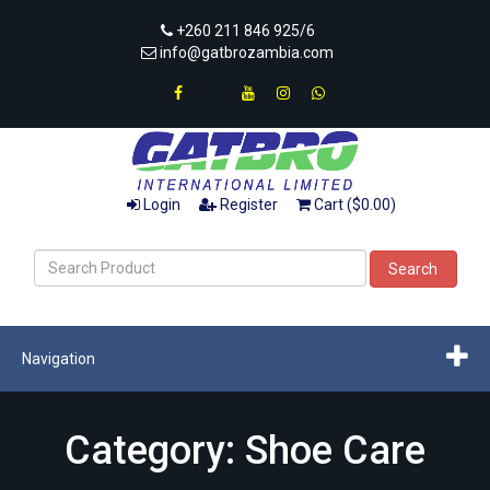
+260 211 846 925/6
info@gatbrozambia.com
Login
Register
Cart ($0.00)
Search
Navigation
Category: Shoe Care