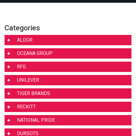
Categories
ALDOR
OCEANA GROUP
RFG
UNILEVER
TIGER BRANDS
RECKITT
NATIONAL PRIDE
DURSOTS