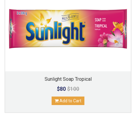
Sunlight Soap Tropical
$80
$100
Add to Cart