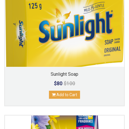
Sunlight Soap
$80
$100
Add to Cart