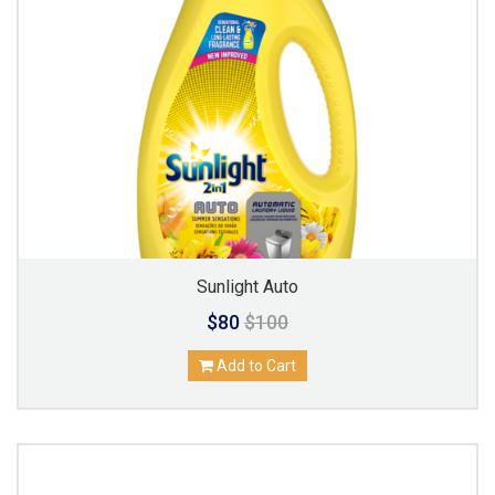
Sunlight Auto
$80
$100
Add to Cart