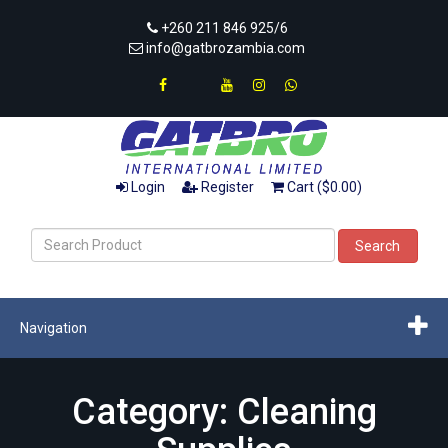
+260 211 846 925/6
info@gatbrozambia.com
Login
Register
Cart ($0.00)
Search
Navigation
Category: Cleaning