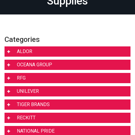
Supplies
Categories
ALDOR
OCEANA GROUP
RFG
UNILEVER
TIGER BRANDS
RECKITT
NATIONAL PRIDE