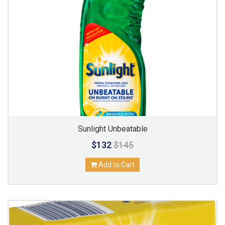
Sunlight Unbeatable
$132
$145
Add to Cart