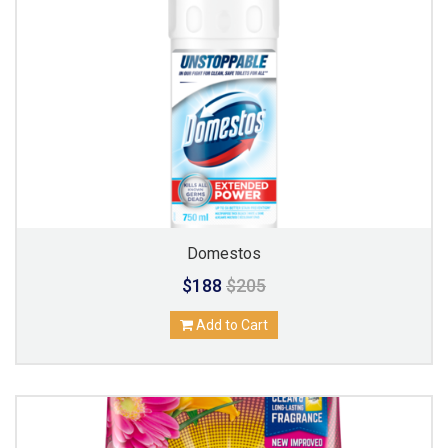
Domestos
$188
$205
Add to Cart