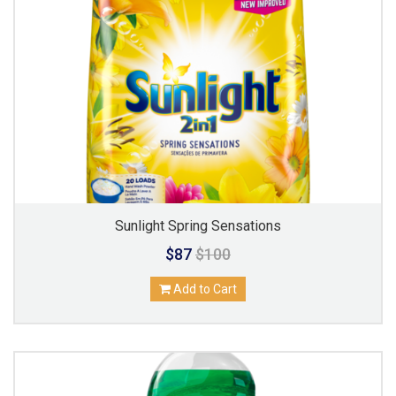
Sunlight Spring Sensations
$87
$100
Add to Cart