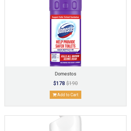
Domestos
$178
$190
Add to Cart