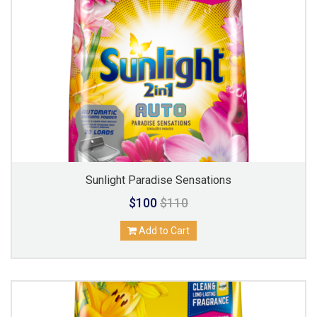
Sunlight Paradise Sensations
$100
$110
Add to Cart