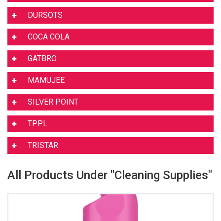
DURSOTS
COCA COLA
GATBRO
MAMUJEE
SILVER POINT
TPPL
TRISTAR
All Products Under "Cleaning Supplies"