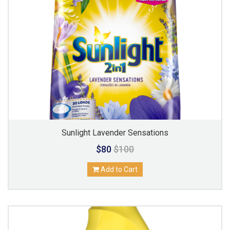
Sunlight Lavender Sensations
$80
$100
Add to Cart