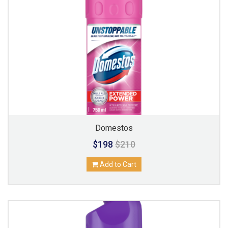
Domestos
$198
$210
Add to Cart