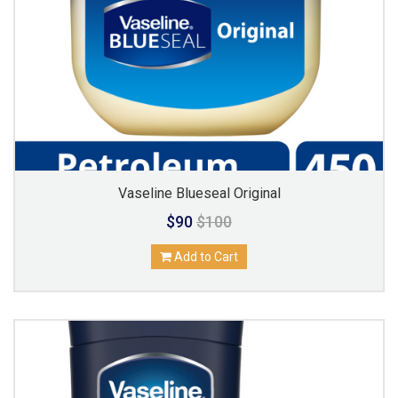
Vaseline Blueseal Original
$90
$100
Add to Cart