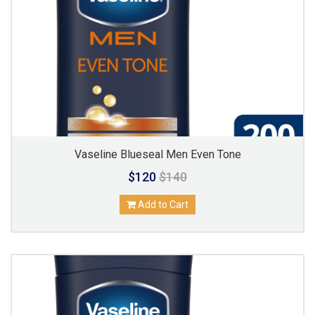
Vaseline Blueseal Men Even Tone
$120
$140
Add to Cart