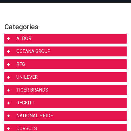
Categories
ALDOR
OCEANA GROUP
RFG
UNILEVER
TIGER BRANDS
RECKITT
NATIONAL PRIDE
DURSOTS