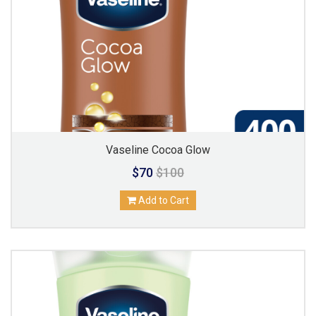
Vaseline Cocoa Glow
$70
$100
Add to Cart