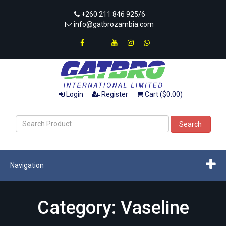
+260 211 846 925/6
info@gatbrozambia.com
Login
Register
Cart ($0.00)
Search
Navigation
Category: Vaseline