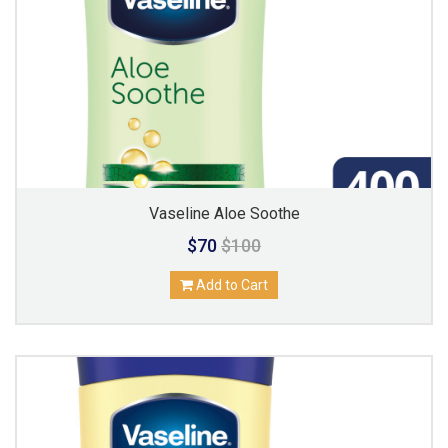
Vaseline Aloe Soothe
$70
$100
Add to Cart