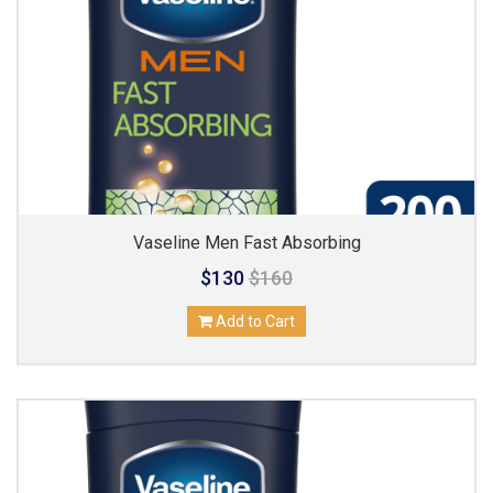
Vaseline Men Fast Absorbing
$130
$160
Add to Cart