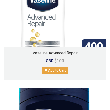
Vaseline Advanced Repair
$80
$100
Add to Cart