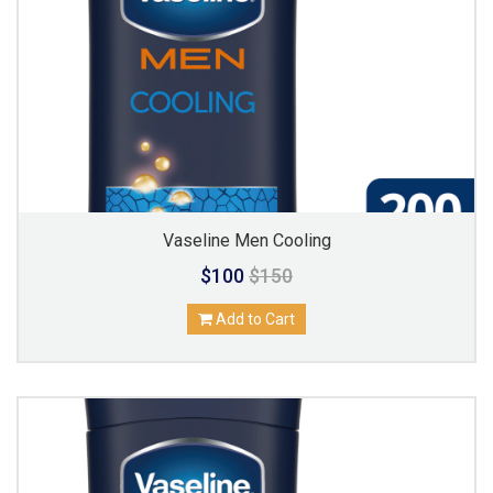
Vaseline Men Cooling
$100
$150
Add to Cart