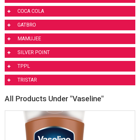
COCA COLA
GATBRO
MAMUJEE
SILVER POINT
TPPL
TRISTAR
All Products Under "Vaseline"