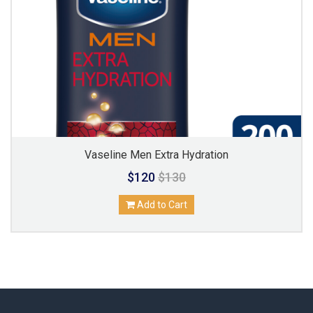
Vaseline Men Extra Hydration
$120
$130
Add to Cart