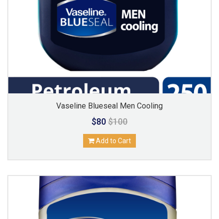
Vaseline Blueseal Men Cooling
$80
$100
Add to Cart