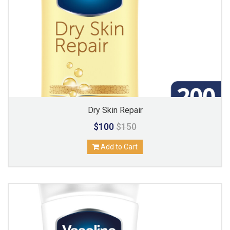
Dry Skin Repair
$100
$150
Add to Cart