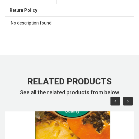
Return Policy
No description found
RELATED PRODUCTS
See all the related products from below