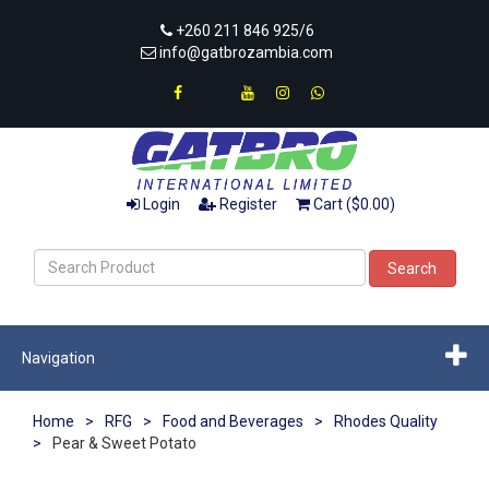
+260 211 846 925/6
info@gatbrozambia.com
Login
Register
Cart ($0.00)
Search
Navigation
Home
>
RFG
>
Food and Beverages
>
Rhodes Quality
>
Pear & Sweet Potato