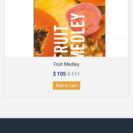
Fruit Medley
$ 105
$ 111
Add to Cart