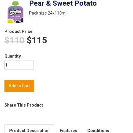
Pear & Sweet Potato
Pack size 24x110ml
Product Price
$110
$115
Quantity
Share This Product
Product Description
Features
Conditions