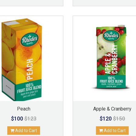
Peach
Apple & Cranberry
$100
$123
$120
$150
Add to Cart
Add to Cart