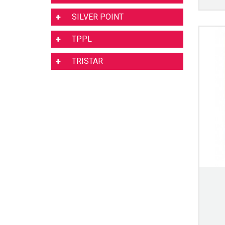
SILVER POINT
TPPL
TRISTAR