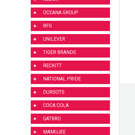
OCEANA GROUP
RFG
UNILEVER
TIGER BRANDS
RECKITT
NATIONAL PRIDE
DURSOTS
COCA COLA
GATBRO
MAMUJEE