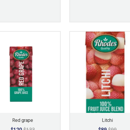
Red grape
Litchi
$120
$133
$89
$99