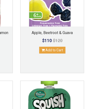
namon
Apple, Beetroot & Guava
$110
$120
Add to Cart