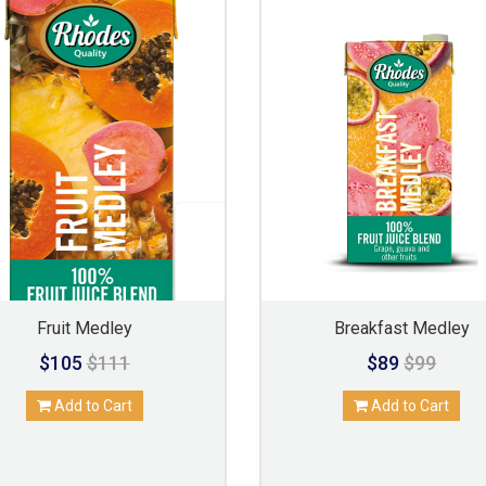
Fruit Medley
Breakfast Medley
$105
$111
$89
$99
Add to Cart
Add to Cart