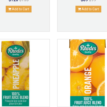
Add to Cart
Add to Cart