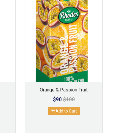
Orange & Passion Fruit
$90
$100
Add to Cart