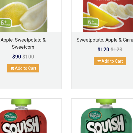
Apple, Sweetpotato &
Sweetpotato, Apple & Cin
Sweetcorn
$120
$123
$90
$100
Add to Cart
Add to Cart