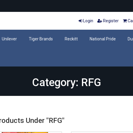
Login
Register
Car
Unilever
Tiger Brands
Reckitt
National Pride
Du
Category: RFG
Products Under "RFG"