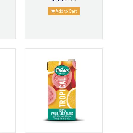
Add to Cart