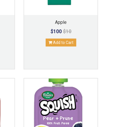
Apple
$100
$10
Add to Cart