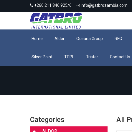
+260 211 846 925/6
info@gatbrozambia.com
Home
Aldor
Oceana Group
RFG
Silver Point
TPPL
Tristar
Contact Us
Categories
All 
ALDOR