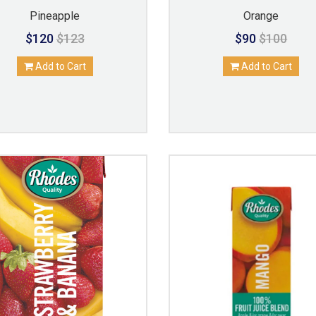
Pineapple
Orange
$120
$123
$90
$100
Add to Cart
Add to Cart