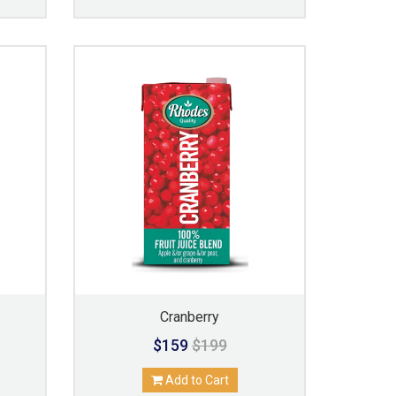
Cranberry
$159
$199
Add to Cart