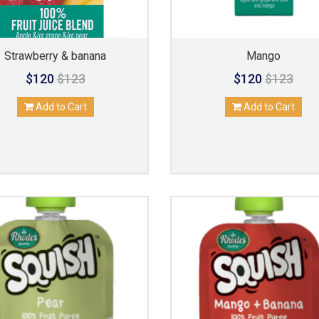
Strawberry & banana
Mango
$120
$123
$120
$123
Add to Cart
Add to Cart