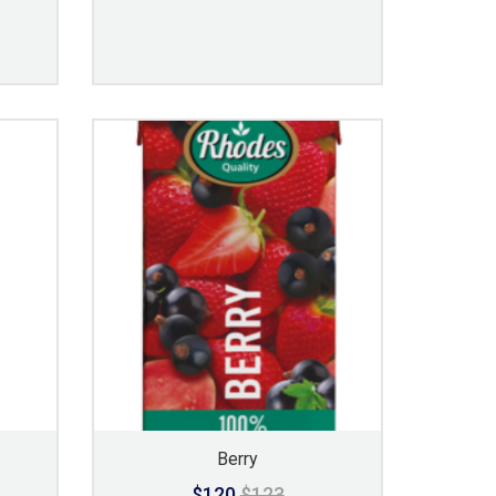
Berry
$120
$123