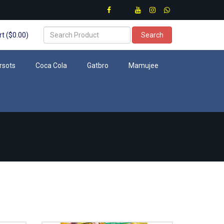
t ($0.00)
Search
rsots
Coca Cola
Gatbro
Mamujee