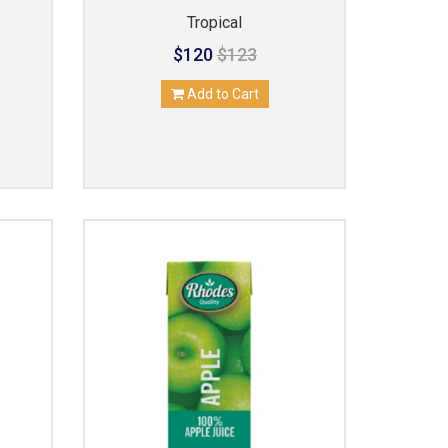
Tropical
$120
$123
Add to Cart