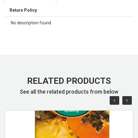
Return Policy
No description found
RELATED PRODUCTS
See all the related products from below