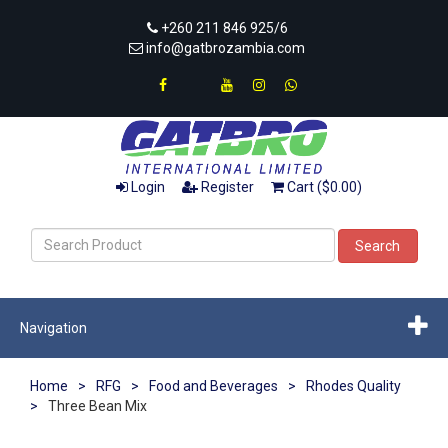
+260 211 846 925/6
info@gatbrozambia.com
Login
Register
Cart ($0.00)
Search
Navigation
Home
>
RFG
>
Food and Beverages
>
Rhodes Quality
>
Three Bean Mix