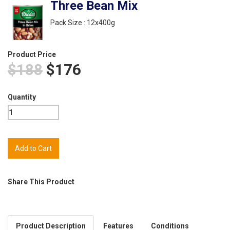
Three Bean Mix
Pack Size : 12x400g
Product Price
$188
$176
Quantity
Share This Product
Product Description
Features
Conditions