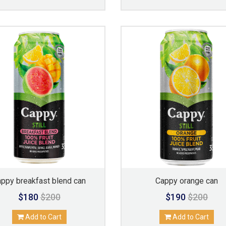
appy breakfast blend can
Cappy orange can
$180
$200
$190
$200
Add to Cart
Add to Cart