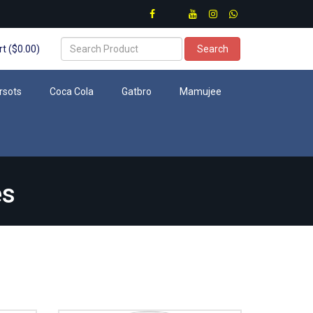
t ($0.00)
Search
rsots
Coca Cola
Gatbro
Mamujee
es