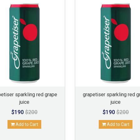
petiser sparkling red grape
grapetiser sparkling red g
juice
juice
$190
$200
$190
$200
Add to Cart
Add to Cart