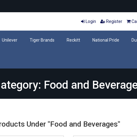
Login
Register
Car
Unilever
Tiger Brands
Reckitt
National Pride
Du
ategory: Food and Beverag
Products Under "Food and Beverages"