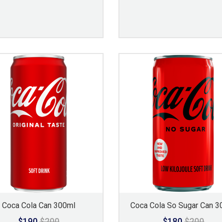
Coca Cola Can 300ml
Coca Cola So Sugar Can 3
$190
$200
$180
$200