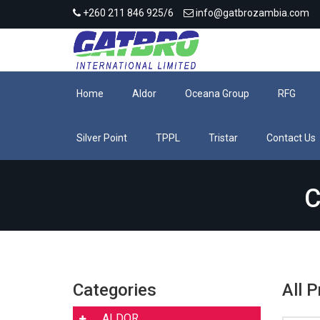
+260 211 846 925/6
info@gatbrozambia.com
Home
Aldor
Oceana Group
RFG
Silver Point
TPPL
Tristar
Contact Us
C
Categories
All 
ALDOR