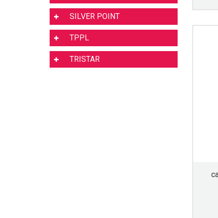
SILVER POINT
TPPL
TRISTAR
c