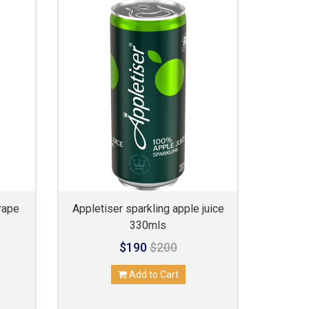
rape
Appletiser sparkling apple juice
330mls
$190
$200
Add to Cart