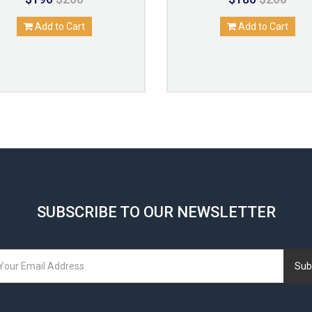
Add to Cart
Add to Cart
SUBSCRIBE TO OUR NEWSLETTER
Sub