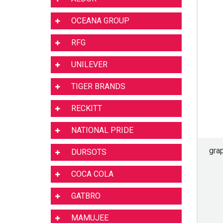
OCEANA GROUP
RFG
UNILEVER
TIGER BRANDS
RECKITT
NATIONAL PRIDE
gra
DURSOTS
COCA COLA
GATBRO
MAMUJEE