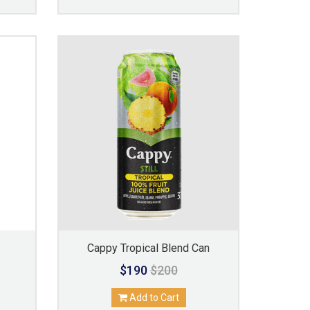
Cappy Tropical Blend Can
$190
$200
Add to Cart