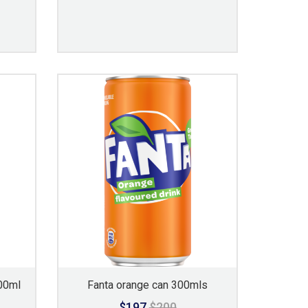
00ml
Fanta orange can 300mls
$197
$200