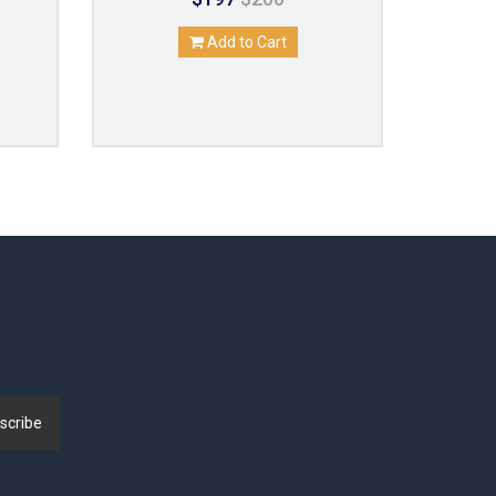
Add to Cart
scribe