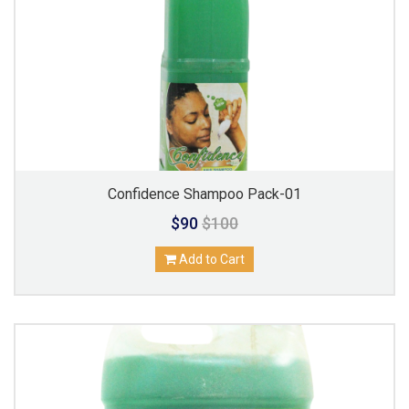
Confidence Shampoo Pack-01
$90
$100
Add to Cart