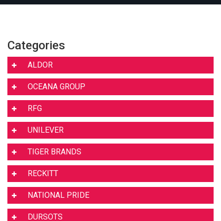
Categories
ALDOR
OCEANA GROUP
RFG
UNILEVER
TIGER BRANDS
RECKITT
NATIONAL PRIDE
DURSOTS