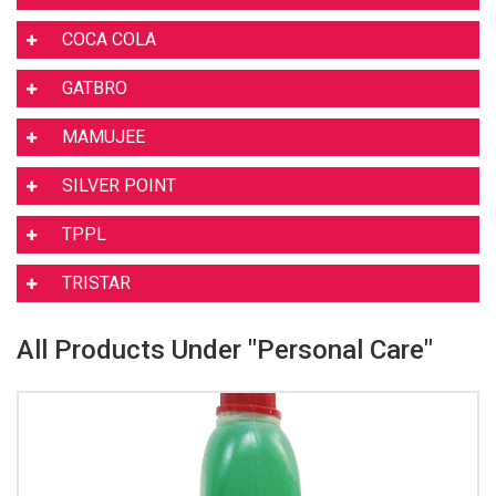
COCA COLA
GATBRO
MAMUJEE
SILVER POINT
TPPL
TRISTAR
All Products Under "Personal Care"