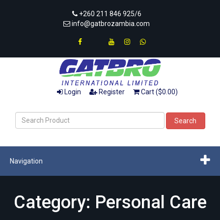
+260 211 846 925/6
info@gatbrozambia.com
Login
Register
Cart ($0.00)
Search
Navigation
Category: Personal Care