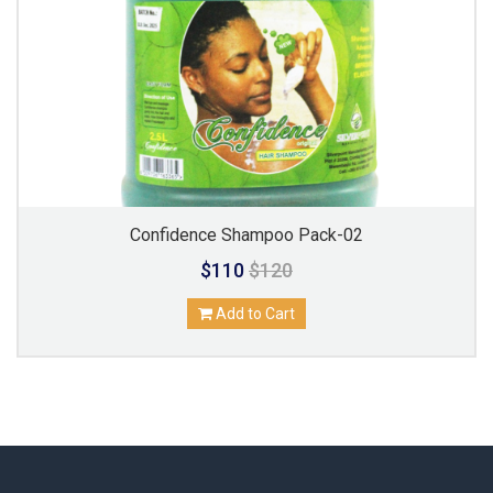
Confidence Shampoo Pack-02
$110
$120
Add to Cart