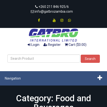
+260 211 846 925/6
info@gatbrozambia.com
Login
Register
Cart ($0.00)
Search
Navigation
Category: Food and