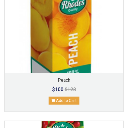
Peach
$100
$123
Add to Cart