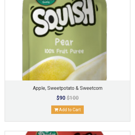
Apple, Sweetpotato & Sweetcorn
$90
$100
Add to Cart