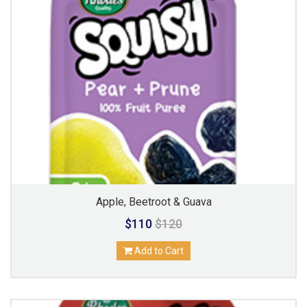
Apple, Beetroot & Guava
$110
$120
Add to Cart