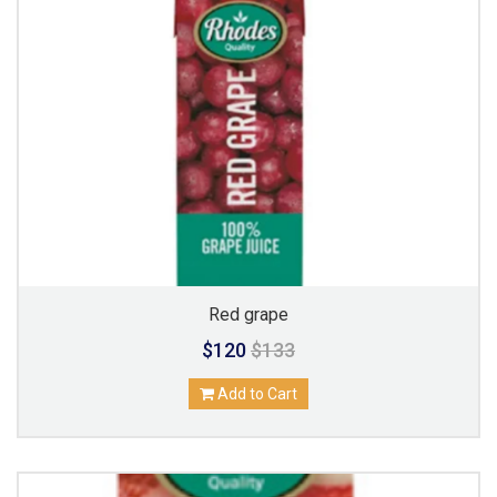
Red grape
$120
$133
Add to Cart