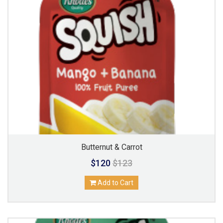
Butternut & Carrot
$120
$123
Add to Cart