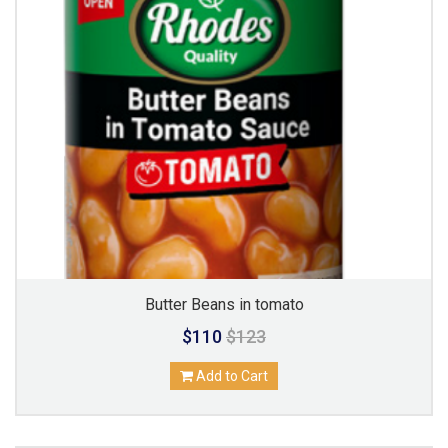
Butter Beans in tomato
$110
$123
Add to Cart