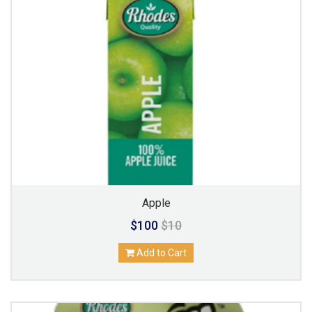
Apple
$100
$10
Add to Cart