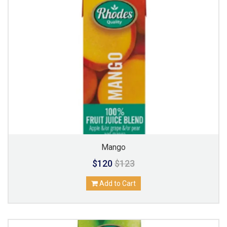
Mango
$120
$123
Add to Cart