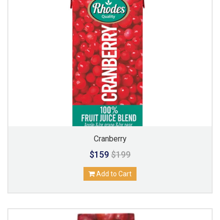
Cranberry
$159
$199
Add to Cart