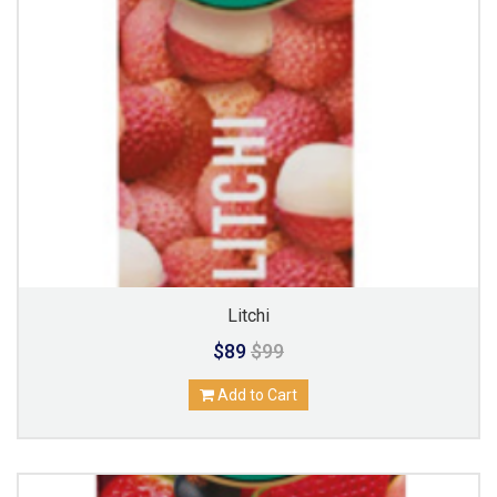
Litchi
$89
$99
Add to Cart