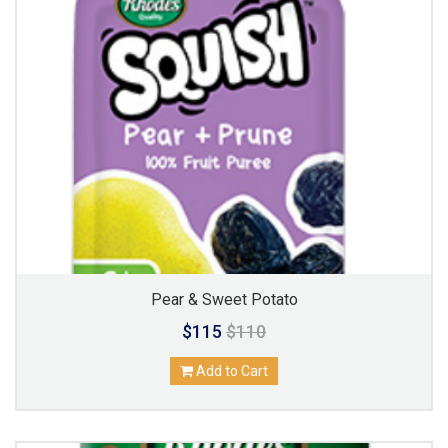
Pear & Sweet Potato
$115
$110
Add to Cart