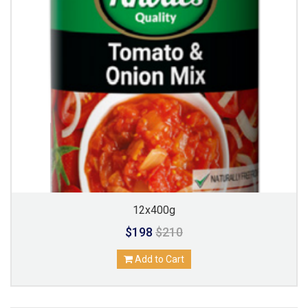
12x400g
$198
$210
Add to Cart