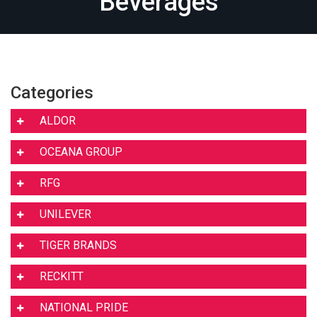
Beverages
Categories
ALDOR
OCEANA GROUP
RFG
UNILEVER
TIGER BRANDS
RECKITT
NATIONAL PRIDE