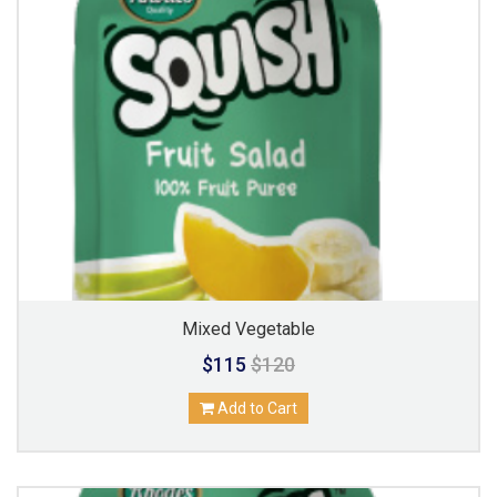
Mixed Vegetable
$115
$120
Add to Cart