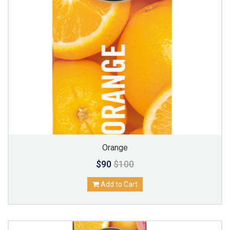
Orange
$90
$100
Add to Cart