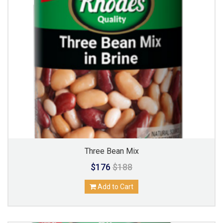
Three Bean Mix
$176
$188
Add to Cart