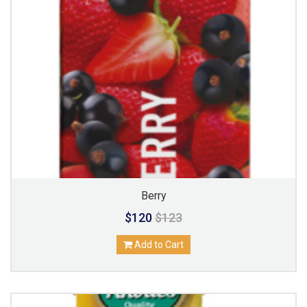
Berry
$120
$123
Add to Cart