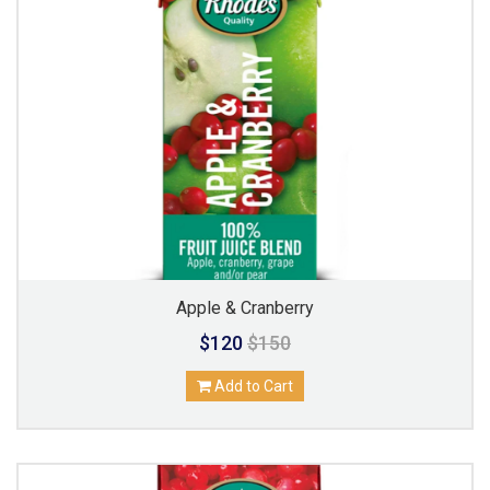
Apple & Cranberry
$120
$150
Add to Cart