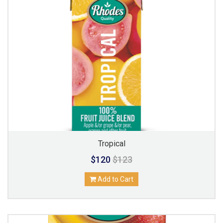
Tropical
$120
$123
Add to Cart