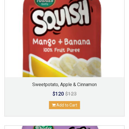
Sweetpotato, Apple & Cinnamon
$120
$123
Add to Cart