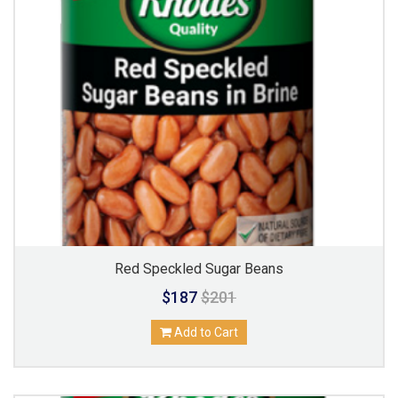
Red Speckled Sugar Beans
$187
$201
Add to Cart