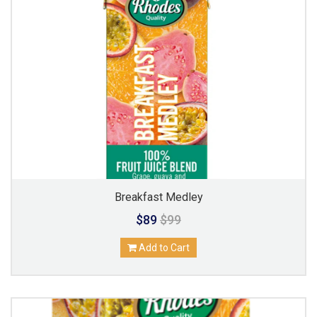
Breakfast Medley
$89
$99
Add to Cart