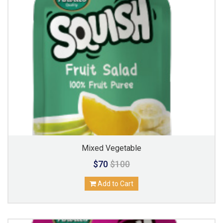
Mixed Vegetable
$70
$100
Add to Cart