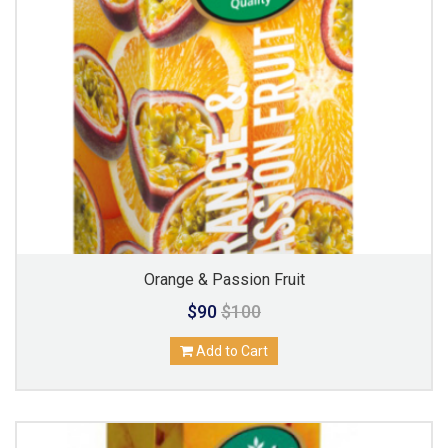
Orange & Passion Fruit
$90
$100
Add to Cart