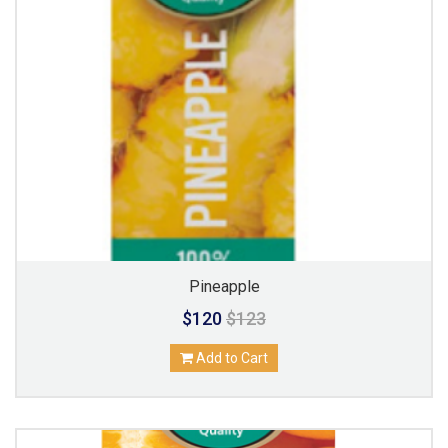
Pineapple
$120
$123
Add to Cart