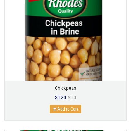
Chickpeas
$120
$10
Add to Cart