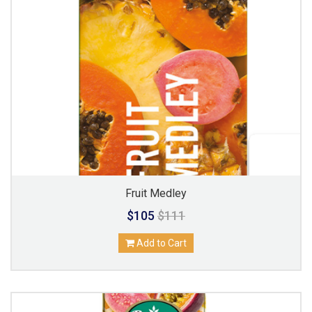
Fruit Medley
$105
$111
Add to Cart