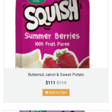
Butternut, carrot & Sweet Potato
$111
$110
Add to Cart