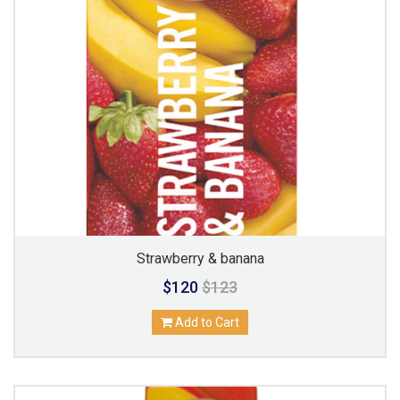
Strawberry & banana
$120
$123
Add to Cart