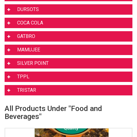
DURSOTS
COCA COLA
GATBRO
MAMUJEE
SILVER POINT
TPPL
TRISTAR
All Products Under "Food and
Beverages"