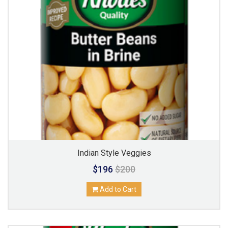
Indian Style Veggies
$196
$200
Add to Cart