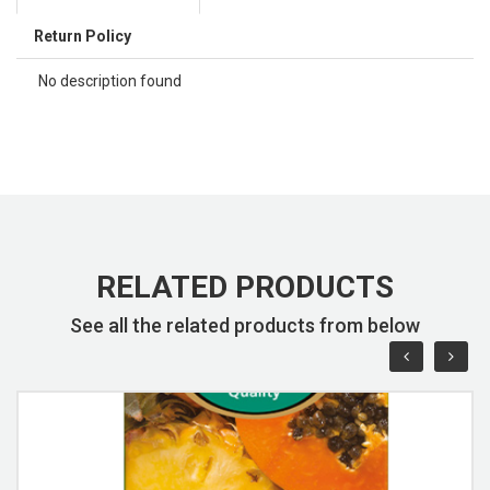
Return Policy
No description found
RELATED PRODUCTS
See all the related products from below