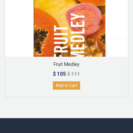
Fruit Medley
$ 105
$ 111
Add to Cart