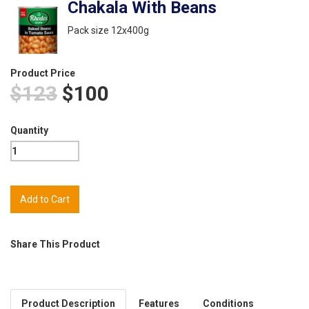
Chakala With Beans
Pack size 12x400g
Product Price
$123
$100
Quantity
Share This Product
Product Description
Features
Conditions