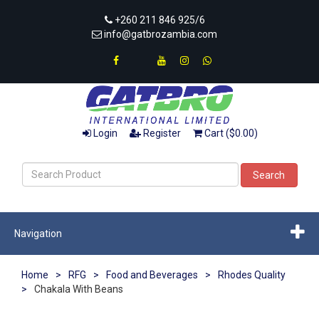
+260 211 846 925/6
info@gatbrozambia.com
Login
Register
Cart ($0.00)
Search
Navigation
Home
>
RFG
>
Food and Beverages
>
Rhodes Quality
>
Chakala With Beans