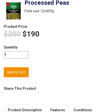
Processed Peas
Pack size 12x400g
Product Price
$200
$190
Quantity
Share This Product
Product Description
Features
Conditions