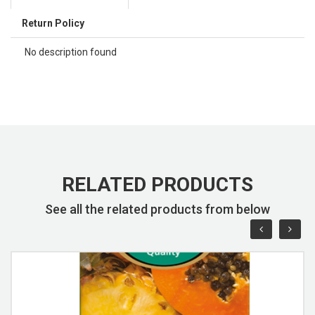
Return Policy
No description found
RELATED PRODUCTS
See all the related products from below