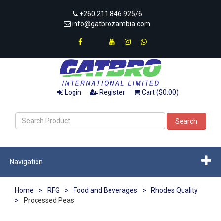
+260 211 846 925/6
info@gatbrozambia.com
Login
Register
Cart ($0.00)
Search
Navigation
Home
>
RFG
>
Food and Beverages
>
Rhodes Quality
>
Processed Peas