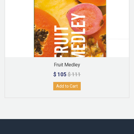
Fruit Medley
$ 105
$ 111
Add to Cart