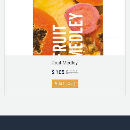
Fruit Medley
$ 105
$ 111
Add to Cart