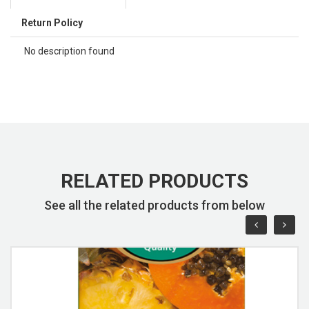
Return Policy
No description found
RELATED PRODUCTS
See all the related products from below