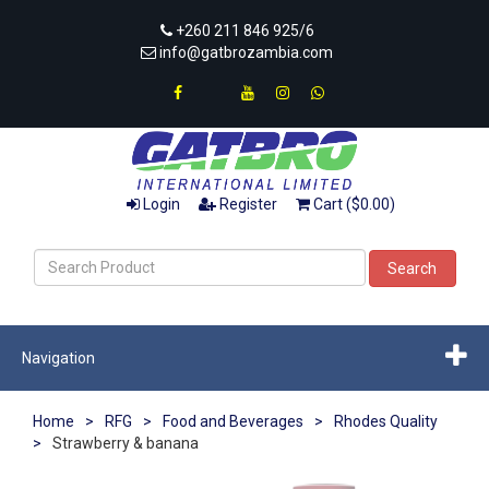
+260 211 846 925/6
info@gatbrozambia.com
Login
Register
Cart ($0.00)
Search
Navigation
Home
>
RFG
>
Food and Beverages
>
Rhodes Quality
>
Strawberry & banana