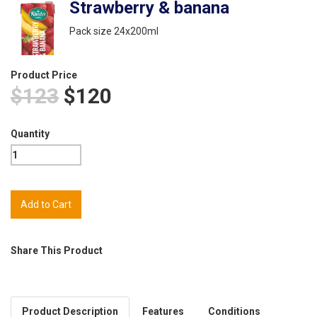
Strawberry & banana
Pack size 24x200ml
Product Price
$123
$120
Quantity
Share This Product
Product Description
Features
Conditions