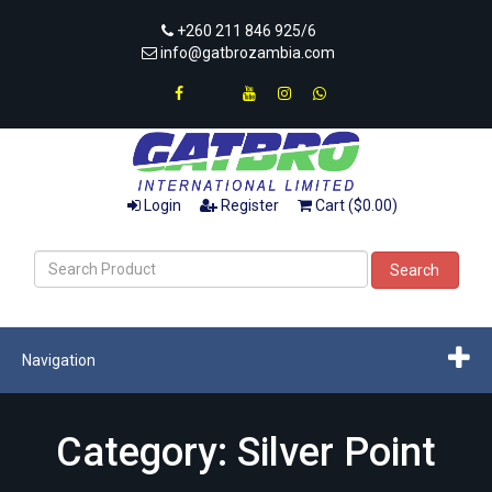
+260 211 846 925/6
info@gatbrozambia.com
Login
Register
Cart ($0.00)
Search
Navigation
Category: Silver Point