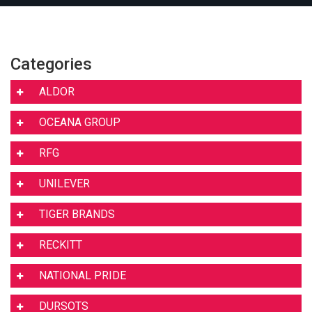
Categories
ALDOR
OCEANA GROUP
RFG
UNILEVER
TIGER BRANDS
RECKITT
NATIONAL PRIDE
DURSOTS