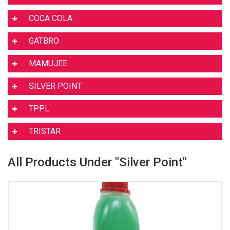
COCA COLA
GATBRO
MAMUJEE
SILVER POINT
TPPL
TRISTAR
All Products Under "Silver Point"