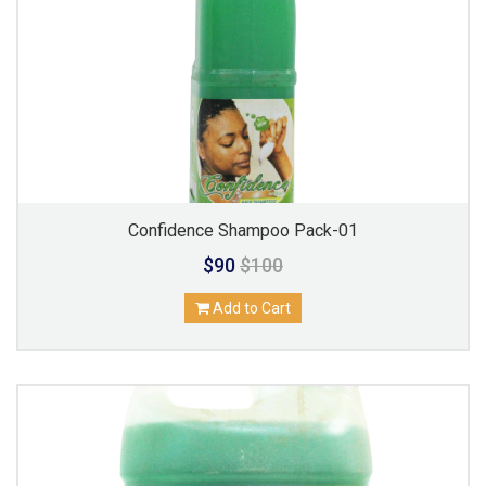
Confidence Shampoo Pack-01
$90
$100
Add to Cart