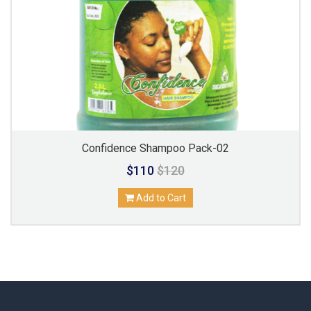
Confidence Shampoo Pack-02
$110
$120
Add to Cart