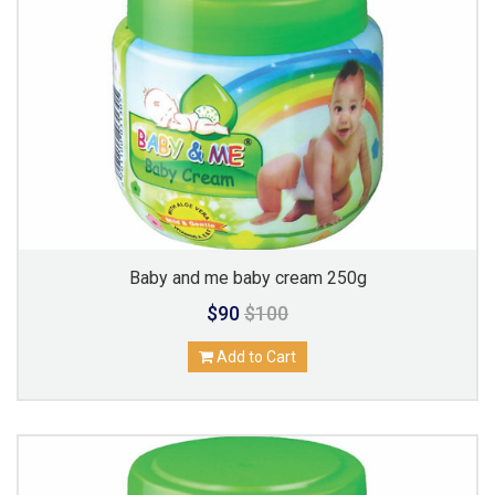
Baby and me baby cream 250g
$90
$100
Add to Cart