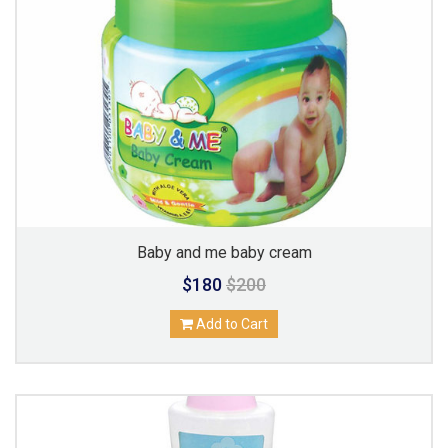
Baby and me baby cream
$180
$200
Add to Cart