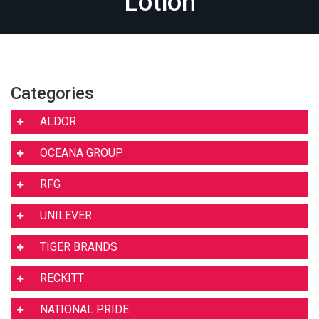
Lotion
Categories
ALDOR
OCEANA GROUP
RFG
UNILEVER
TIGER BRANDS
RECKITT
NATIONAL PRIDE