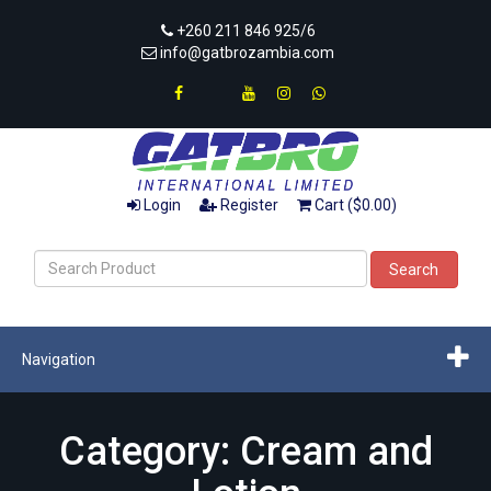
+260 211 846 925/6
info@gatbrozambia.com
Login
Register
Cart ($0.00)
Search
Navigation
Category: Cream and