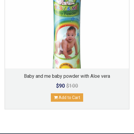
Baby and me baby powder with Aloe vera
$90
$100
Add to Cart