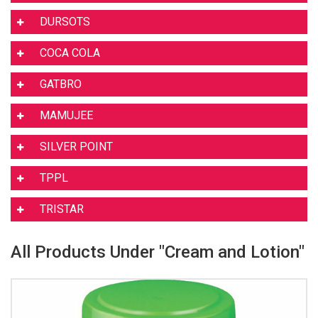
DURSOTS
COCA COLA
GATBRO
MAMUJEE
SILVER POINT
TPPL
TRISTAR
All Products Under "Cream and Lotion"