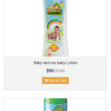
Baby and me baby Lotion
$90
$100
Add to Cart