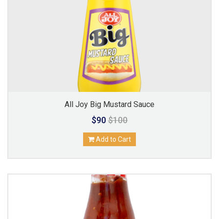
All Joy Big Mustard Sauce
$90
$100
Add to Cart