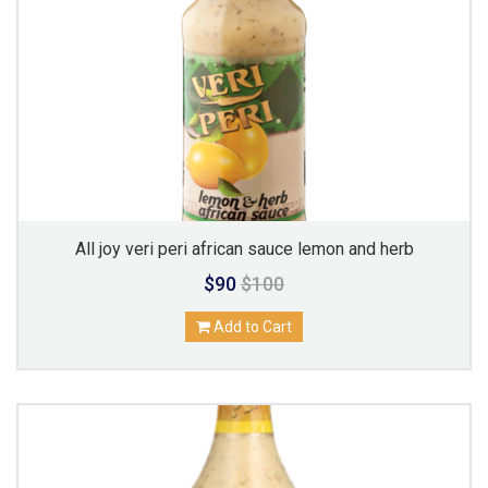
All joy veri peri african sauce lemon and herb
$90
$100
Add to Cart