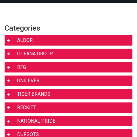
Categories
ALDOR
OCEANA GROUP
RFG
UNILEVER
TIGER BRANDS
RECKITT
NATIONAL PRIDE
DURSOTS