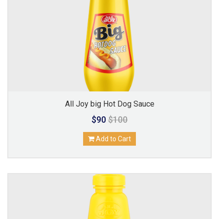
All Joy big Hot Dog Sauce
$90
$100
Add to Cart