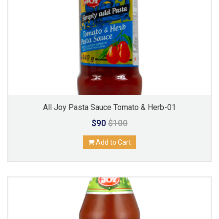
All Joy Pasta Sauce Tomato & Herb-01
$90
$100
Add to Cart