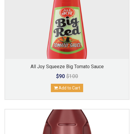
All Joy Squeeze Big Tomato Sauce
$90
$100
Add to Cart