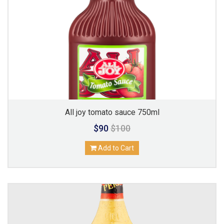
All joy tomato sauce 750ml
$90
$100
Add to Cart