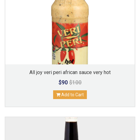
All joy veri peri african sauce very hot
$90
$100
Add to Cart