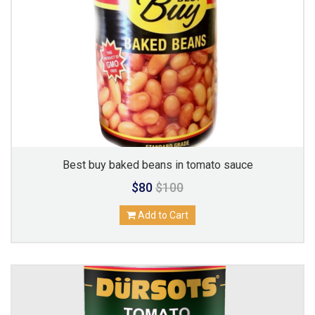
Best buy baked beans in tomato sauce
$80
$100
Add to Cart