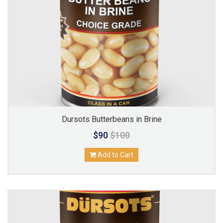
Dursots Butterbeans in Brine
$90
$100
Add to Cart