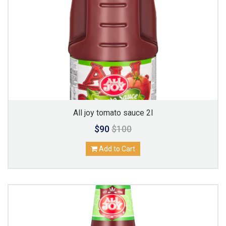
All joy tomato sauce 2l
$90
$100
Add to Cart