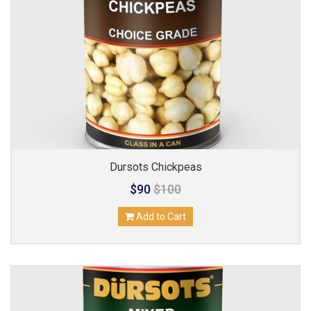
Dursots Chickpeas
$90
$100
Add to Cart