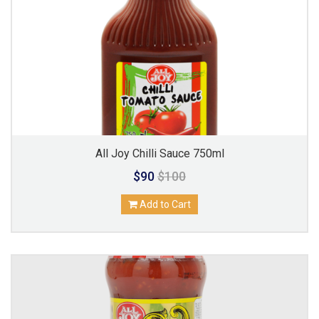
All Joy Chilli Sauce 750ml
$90
$100
Add to Cart