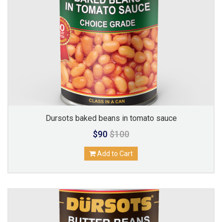
Dursots baked beans in tomato sauce
$90
$100
Add to Cart