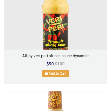
All joy veri peri african sauce dynamite
$90
$100
Add to Cart