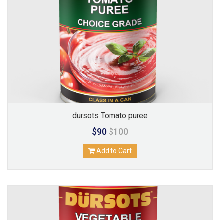
dursots Tomato puree
$90
$100
Add to Cart