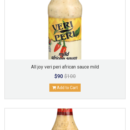
All joy veri peri african sauce mild
$90
$100
Add to Cart