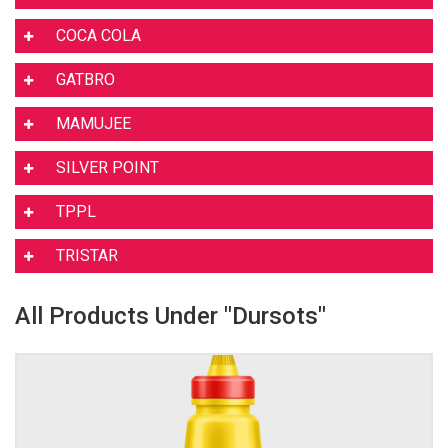
COCA COLA
GATBRO
MAMUJEE
SILVER POINT
TPPL
TRISTAR
All Products Under "Dursots"