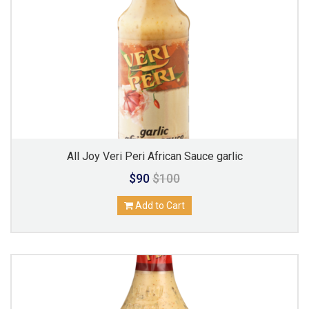
All Joy Veri Peri African Sauce garlic
$90
$100
Add to Cart