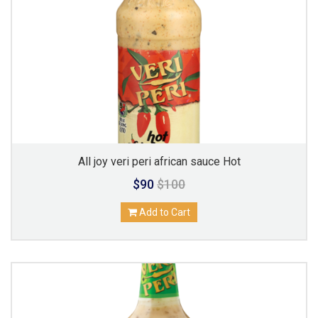
All joy veri peri african sauce Hot
$90
$100
Add to Cart