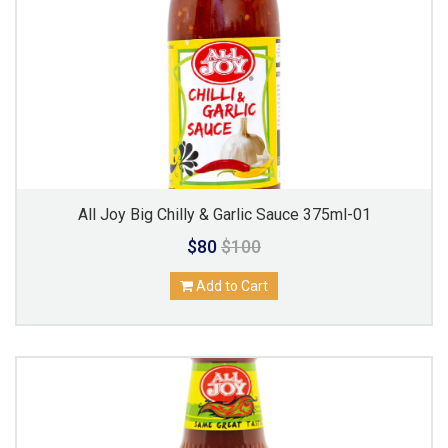
All Joy Big Chilly & Garlic Sauce 375ml-01
$80
$100
Add to Cart