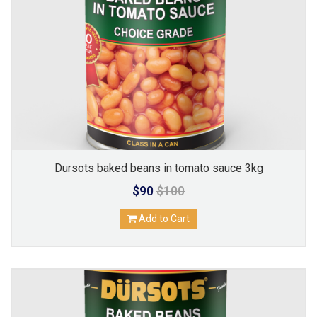
Dursots baked beans in tomato sauce 3kg
$90
$100
Add to Cart