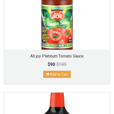
All joy Platinum Tomato Sauce
$90
$100
Add to Cart