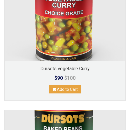
Dursots vegetable Curry
$90
$100
Add to Cart