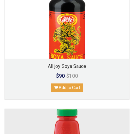
All joy Soya Sauce
$90
$100
Add to Cart