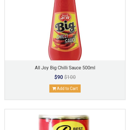
All Joy Big Chilli Sauce 500ml
$90
$100
Add to Cart