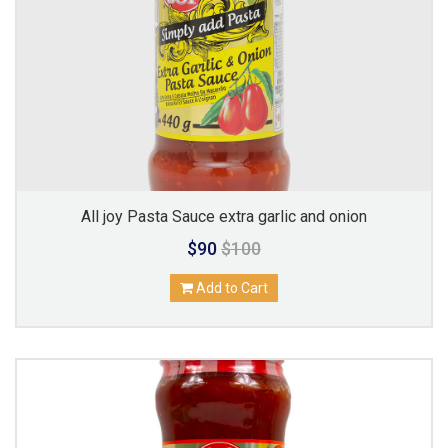
All joy Pasta Sauce extra garlic and onion
$90
$100
Add to Cart