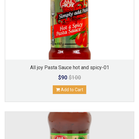
All joy Pasta Sauce hot and spicy-01
$90
$100
Add to Cart