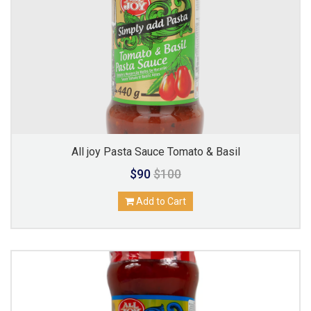
All joy Pasta Sauce Tomato & Basil
$90
$100
Add to Cart