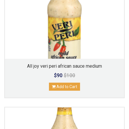
All joy veri peri african sauce medium
$90
$100
Add to Cart