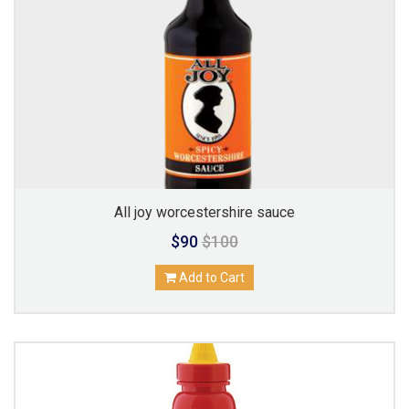
All joy worcestershire sauce
$90
$100
Add to Cart