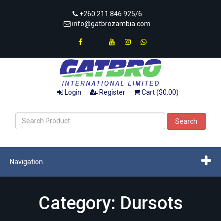
+260 211 846 925/6
info@gatbrozambia.com
Login
Register
Cart ($0.00)
Search
Navigation
Category: Dursots