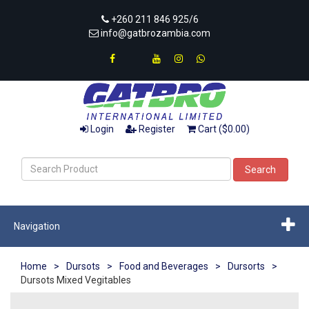
+260 211 846 925/6
info@gatbrozambia.com
Login
Register
Cart ($0.00)
Search
Navigation
Home
>
Dursots
>
Food and Beverages
>
Dursorts
>
Dursots Mixed Vegitables