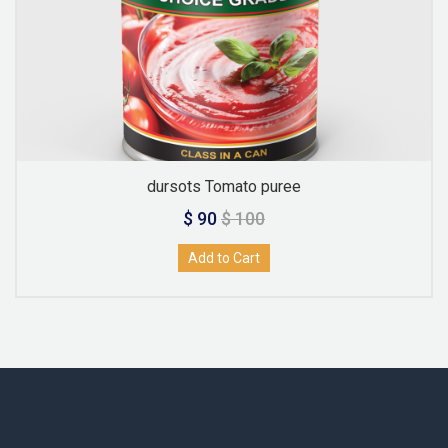
dursots Tomato puree
$ 90
$ 100
Add to Cart