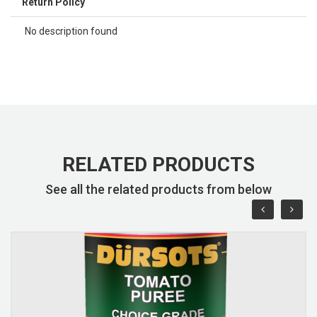
Return Policy
No description found
RELATED PRODUCTS
See all the related products from below