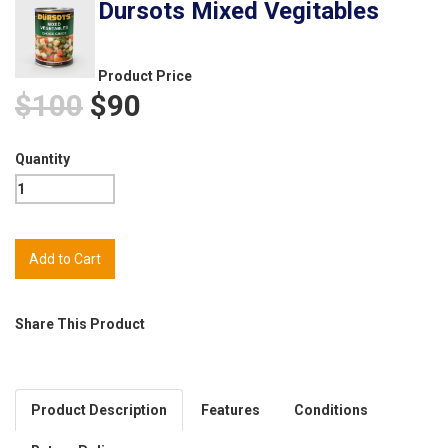
Dursots Mixed Vegitables
Product Price
$100
$90
Quantity
Share This Product
Product Description
Features
Conditions