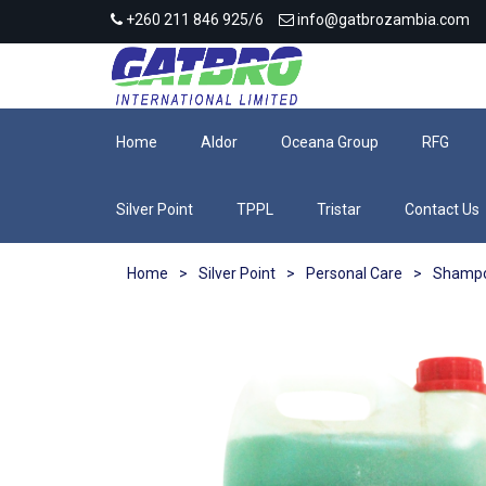
+260 211 846 925/6
info@gatbrozambia.com
Home
Aldor
Oceana Group
RFG
Silver Point
TPPL
Tristar
Contact Us
Home
>
Silver Point
>
Personal Care
>
Shamp