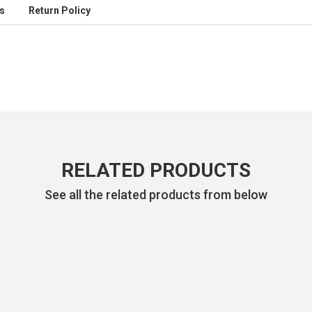
s
Return Policy
RELATED PRODUCTS
See all the related products from below