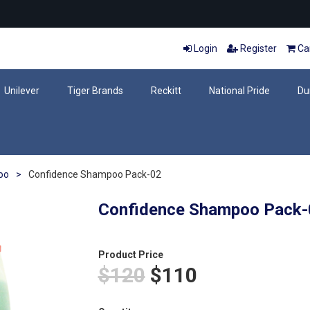
Login
Register
Car
Unilever
Tiger Brands
Reckitt
National Pride
Du
oo
>
Confidence Shampoo Pack-02
Confidence Shampoo Pack-
Product Price
$120
$110