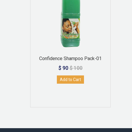
Confidence Shampoo Pack-01
$ 90
$ 100
Add to Cart