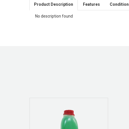
Product Description
Features
Condition
No description found