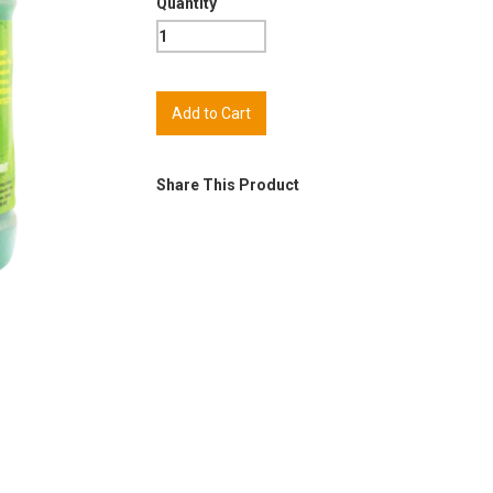
Quantity
Share This Product