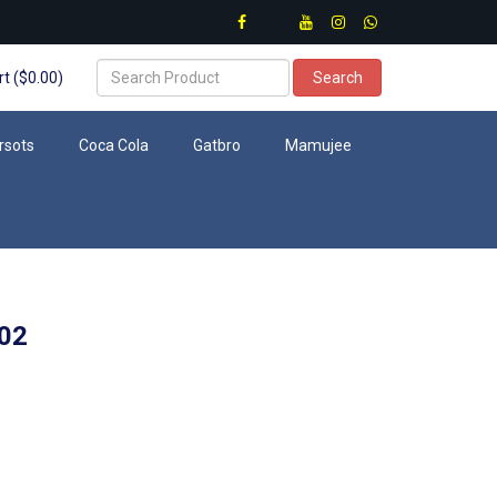
t ($0.00)
Search
rsots
Coca Cola
Gatbro
Mamujee
02