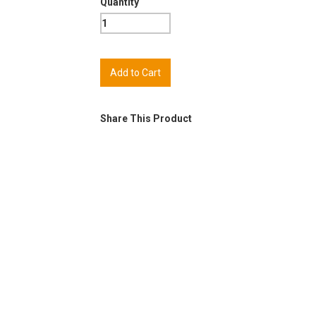
Quantity
Share This Product