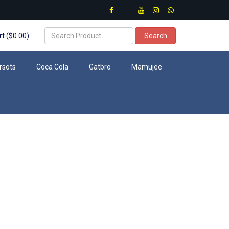
t ($0.00)
Search
rsots
Coca Cola
Gatbro
Mamujee