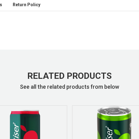
s
Return Policy
RELATED PRODUCTS
See all the related products from below