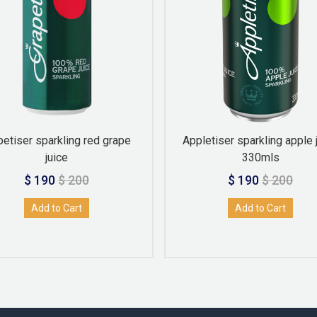
petiser sparkling red grape
Appletiser sparkling apple 
juice
330mls
$ 190
$ 200
$ 190
$ 200
Add to Cart
Add to Cart