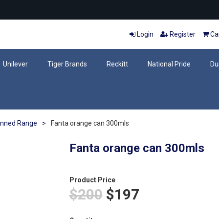
Login
Register
Car
Unilever
Tiger Brands
Reckitt
National Pride
Du
nned Range
>
Fanta orange can 300mls
Fanta orange can 300mls
Product Price
$200
$197