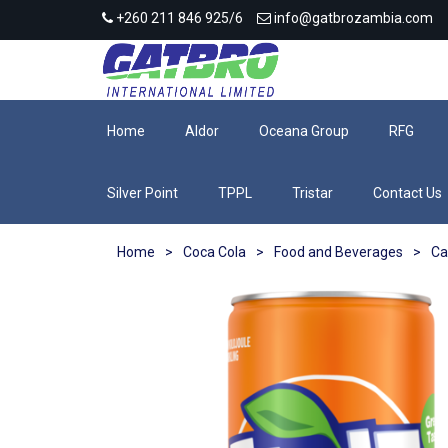
+260 211 846 925/6
info@gatbrozambia.com
Home
Aldor
Oceana Group
RFG
Silver Point
TPPL
Tristar
Contact Us
Home
>
Coca Cola
>
Food and Beverages
>
Ca