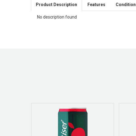
Product Description
Features
Condition
No description found