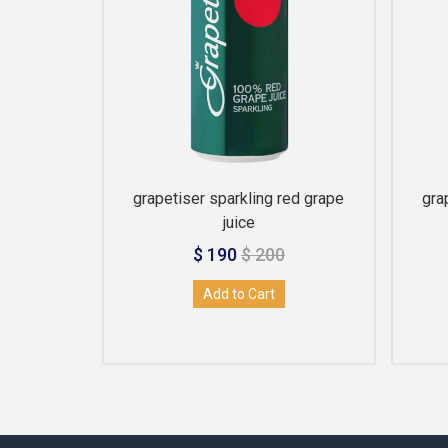
an 300ml
grapetiser sparkling red grape
gra
juice
$ 190
$ 200
Add to Cart