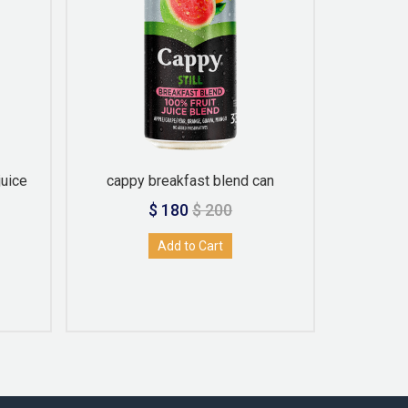
juice
cappy breakfast blend can
C
$ 180
$ 200
Add to Cart