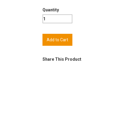
Quantity
Share This Product