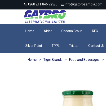
+260 211 846 925/6
info@gatbrozambia.com
Home
Aldor
Oceana Group
RFG
Silver Point
TPPL
Tristar
Contact Us
Home
>
Tiger Brands
>
Food and Beverages
>