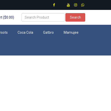
t ($0.00)
Search
rsots
Coca Cola
Gatbro
Mamujee