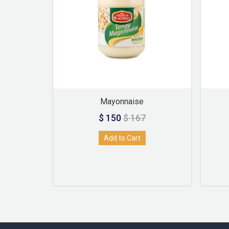
Mayonnaise
$ 150
$ 167
Add to Cart