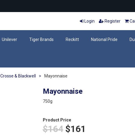
Login
Register
Car
Unilever
Tiger Brands
Reckitt
National Pride
Du
Crosse & Blackwell
>
Mayonnaise
Mayonnaise
750g
Product Price
$164
$161