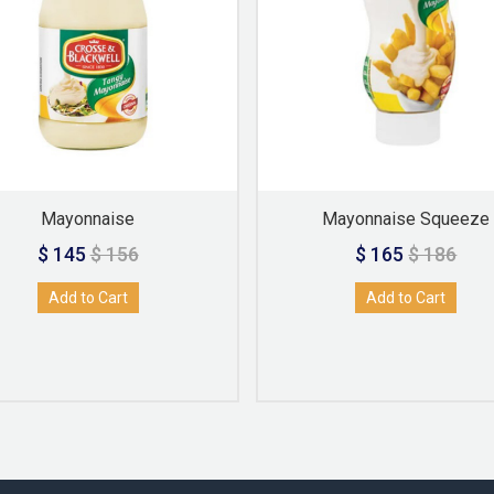
Mayonnaise
Mayonnaise Squeeze
$ 145
$ 156
$ 165
$ 186
Add to Cart
Add to Cart