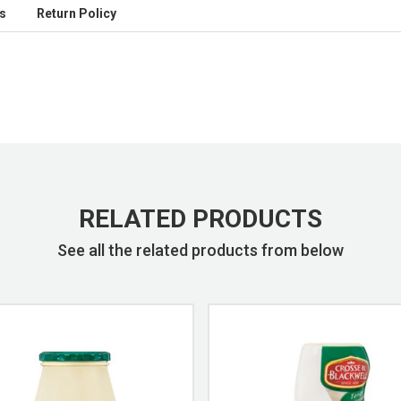
s
Return Policy
RELATED PRODUCTS
See all the related products from below