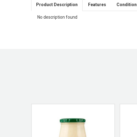
Product Description
Features
Condition
No description found