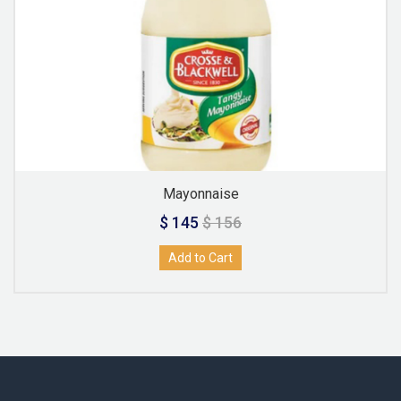
Mayonnaise
$ 145
$ 156
Add to Cart