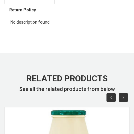
Return Policy
No description found
RELATED PRODUCTS
See all the related products from below