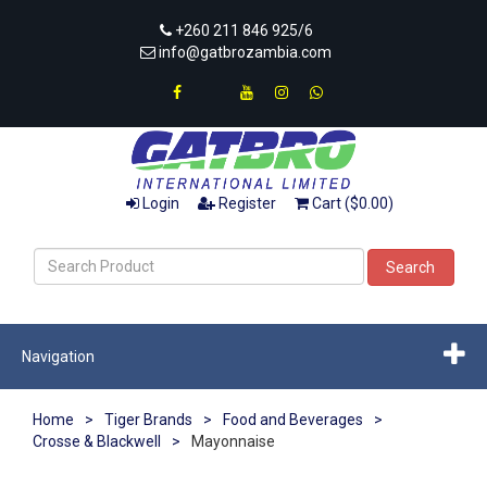
+260 211 846 925/6
info@gatbrozambia.com
Login
Register
Cart ($0.00)
Search
Navigation
Home
>
Tiger Brands
>
Food and Beverages
>
Crosse & Blackwell
>
Mayonnaise