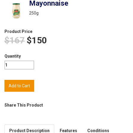
Mayonnaise
250g
Product Price
$167
$150
Quantity
Share This Product
Product Description
Features
Conditions