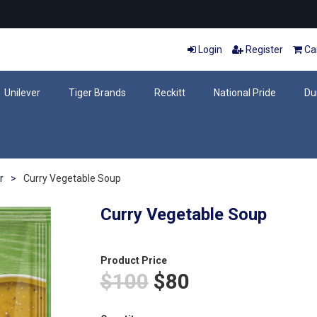
Login
Register
Car
Unilever
Tiger Brands
Reckitt
National Pride
Du
r
>
Curry Vegetable Soup
Curry Vegetable Soup
Product Price
$100
$80