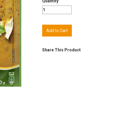
Quantity
Share This Product