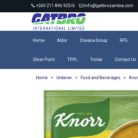
+260 211 846 925/6
info@gatbrozambia.com
Home
Aldor
Oceana Group
RFG
Silver Point
TPPL
Tristar
Contact Us
Home
>
Unilever
>
Food and Beverages
>
Knor