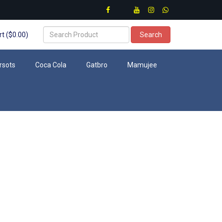
t ($0.00)
Search
rsots
Coca Cola
Gatbro
Mamujee