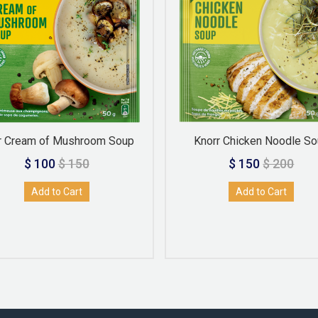
r Cream of Mushroom Soup
Knorr Chicken Noodle S
$ 100
$ 150
$ 150
$ 200
Add to Cart
Add to Cart