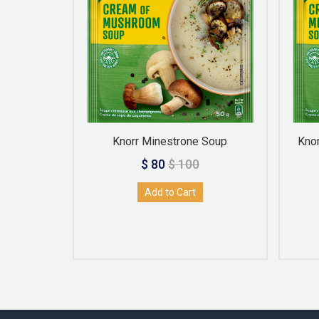
 Soup
Knorr Minestrone Soup
Kno
$ 80
$ 100
Add to Cart