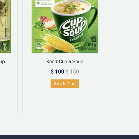
oup
Knorr Cup a Soup
Knor
$ 100
$ 150
Add to Cart