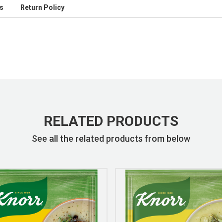
s
Return Policy
RELATED PRODUCTS
See all the related products from below