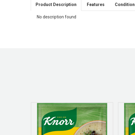
Product Description
Features
Condition
No description found