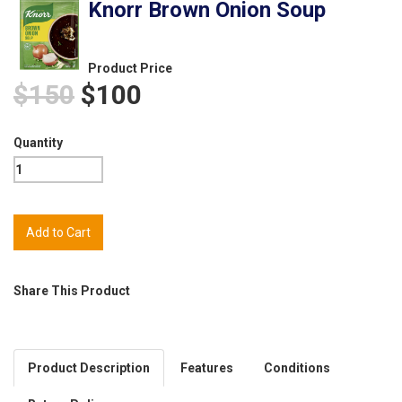
Knorr Brown Onion Soup
Product Price
$150
$100
Quantity
Share This Product
Product Description
Features
Conditions