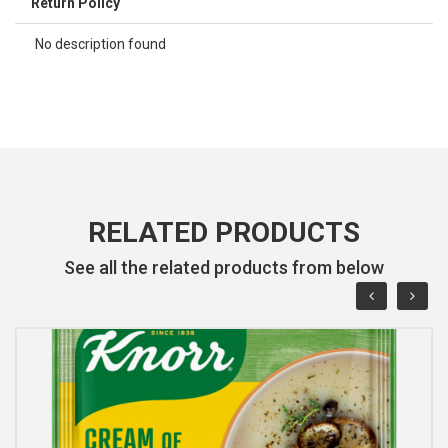
Return Policy
No description found
RELATED PRODUCTS
See all the related products from below