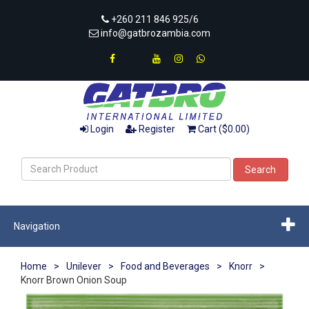
+260 211 846 925/6
info@gatbrozambia.com
Login
Register
Cart ($0.00)
Search
Navigation
Home
>
Unilever
>
Food and Beverages
>
Knorr
>
Knorr Brown Onion Soup