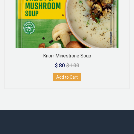
Knorr Minestrone Soup
$ 80
$ 100
Add to Cart