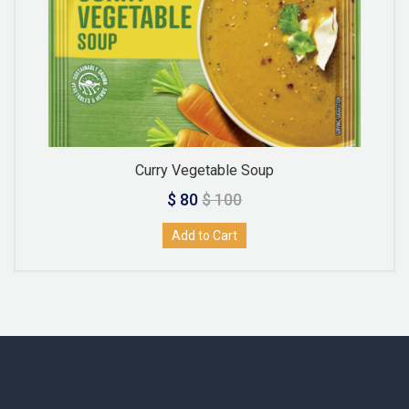
Curry Vegetable Soup
$ 80
$ 100
Add to Cart