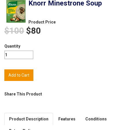
Knorr Minestrone Soup
Product Price
$100
$80
Quantity
Share This Product
Product Description
Features
Conditions