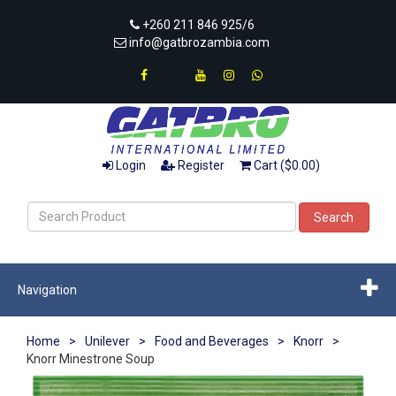
+260 211 846 925/6
info@gatbrozambia.com
Login
Register
Cart ($0.00)
Search
Navigation
Home
>
Unilever
>
Food and Beverages
>
Knorr
>
Knorr Minestrone Soup