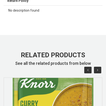
Return Policy
No description found
RELATED PRODUCTS
See all the related products from below