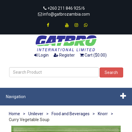
+260 211 846 925/6
info@gatbrozambia.com
Login
Register
Cart ($0.00)
Search
Navigation
Home
>
Unilever
>
Food and Beverages
>
Knorr
>
Curry Vegetable Soup