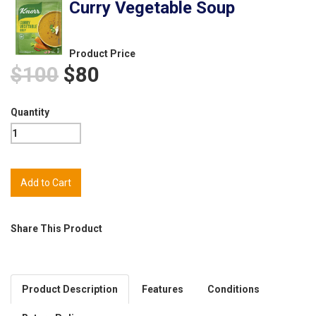
Curry Vegetable Soup
Product Price
$100
$80
Quantity
Share This Product
Product Description
Features
Conditions