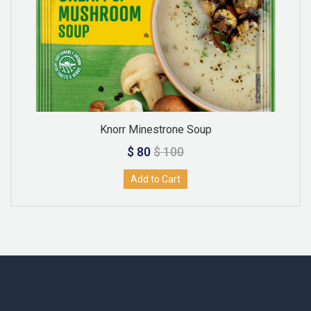
Knorr Minestrone Soup
$ 80
$ 100
Add to Cart