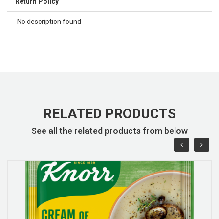
Return Policy
No description found
RELATED PRODUCTS
See all the related products from below