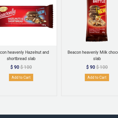
con heavenly Hazelnut and
Beacon heavenly Milk choc
shortbread slab
slab
$ 90
$ 100
$ 90
$ 100
Add to Cart
Add to Cart