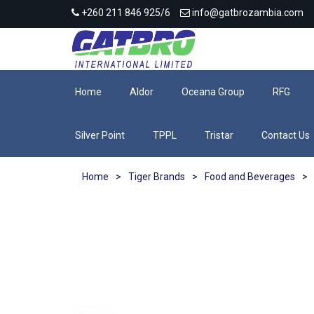
+260 211 846 925/6
info@gatbrozambia.com
Home
Aldor
Oceana Group
RFG
Silver Point
TPPL
Tristar
Contact Us
Home
>
Tiger Brands
>
Food and Beverages
>