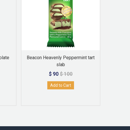
olate
Beacon Heavenly Peppermint tart
beacon H
slab
$ 90
$ 100
Add to Cart