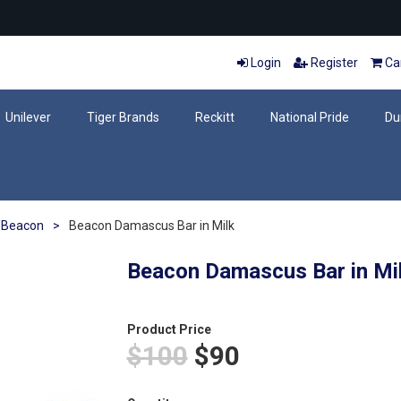
Login
Register
Car
Unilever
Tiger Brands
Reckitt
National Pride
Du
Beacon
>
Beacon Damascus Bar in Milk
Beacon Damascus Bar in Mi
Product Price
$100
$90