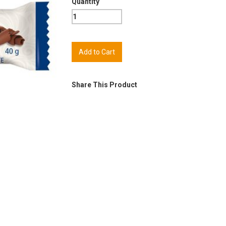
Quantity
Share This Product