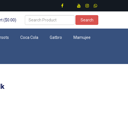
t ($0.00)
Search
rsots
Coca Cola
Gatbro
Mamujee
lk