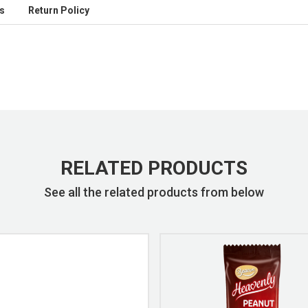
s
Return Policy
RELATED PRODUCTS
See all the related products from below