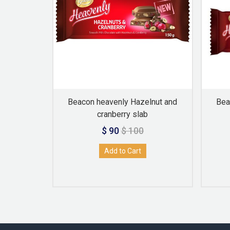
uorice 75g
Beacon heavenly Hazelnut and
Bea
cranberry slab
$ 90
$ 100
Add to Cart