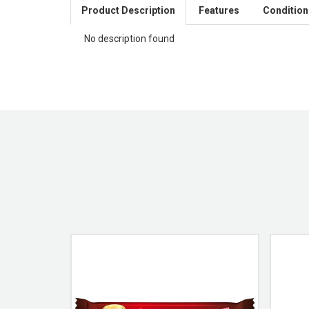
Product Description
Features
Condition
No description found