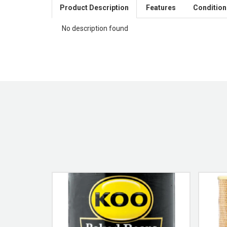
Product Description
Features
Condition
No description found