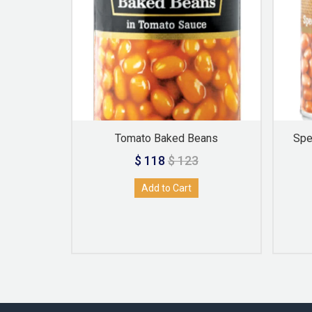
troot
Tomato Baked Beans
Spe
$ 118
$ 123
Add to Cart