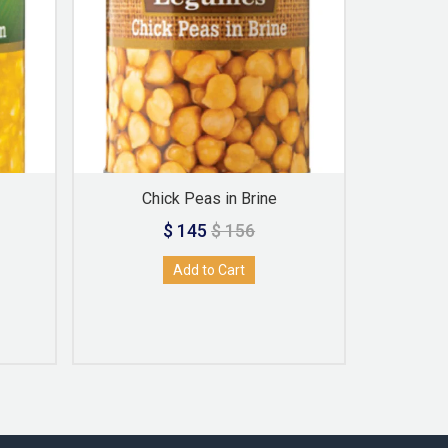
Chick Peas in Brine
Red K
$ 145
$ 156
Add to Cart