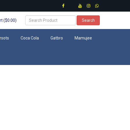
t ($0.00)
Search
rsots
Coca Cola
Gatbro
Mamujee