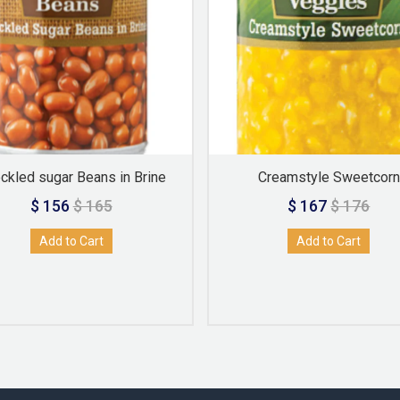
ckled sugar Beans in Brine
Creamstyle Sweetcorn
$ 156
$ 165
$ 167
$ 176
Add to Cart
Add to Cart