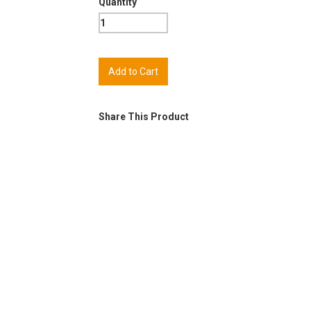
Quantity
Share This Product