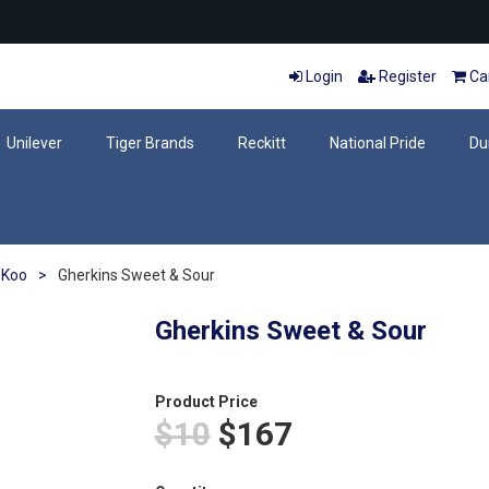
Login
Register
Car
Unilever
Tiger Brands
Reckitt
National Pride
Du
Koo
>
Gherkins Sweet & Sour
Gherkins Sweet & Sour
Product Price
$10
$167