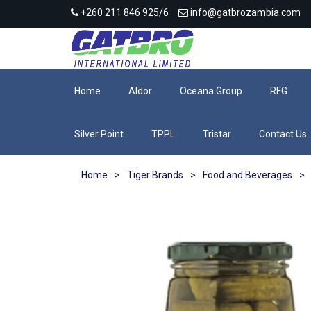
+260 211 846 925/6
info@gatbrozambia.com
Home
Aldor
Oceana Group
RFG
Silver Point
TPPL
Tristar
Contact Us
Home
>
Tiger Brands
>
Food and Beverages
>