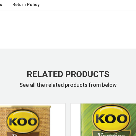
s
Return Policy
RELATED PRODUCTS
See all the related products from below