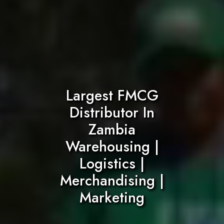
Largest FMCG
Distributor In
Zambia
Warehousing |
Logistics |
Merchandising |
Marketing